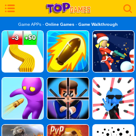
Game APPs -
Online Games
-
Game Walkthrough