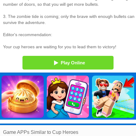
number of doors, so that you will get more bullets.
3. The zombie tide is coming; only the brave with enough bullets can
survive the adventure.
Editor's recommendation:
Your cup heroes are waiting for you to lead them to victory!
Play Online
Game APPs Similar to Cup Heroes