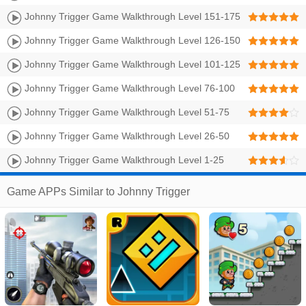
Johnny Trigger Game Walkthrough Level 151-175
Johnny Trigger Game Walkthrough Level 126-150
Johnny Trigger Game Walkthrough Level 101-125
Johnny Trigger Game Walkthrough Level 76-100
Johnny Trigger Game Walkthrough Level 51-75
Johnny Trigger Game Walkthrough Level 26-50
Johnny Trigger Game Walkthrough Level 1-25
Game APPs Similar to Johnny Trigger