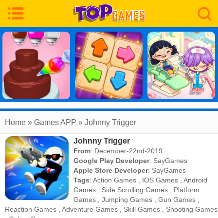
Home
» Games APP » Johnny Trigger
Johnny Trigger
From
: December-22nd-2019
Google Play Developer
:
SayGames
Apple Store Developer
:
SayGames
Tags
:
Action Games
,
IOS Games
,
Android
Games
,
Side Scrolling Games
,
Platform
Games
,
Jumping Games
,
Gun Games
,
Reaction Games
,
Adventure Games
,
Skill Games
,
Shooting Games