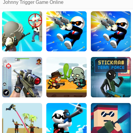
Johnny Trigger Game Online