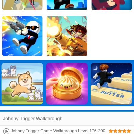
Johnny Trigger Walkthrough
Johnny Trigger Game Walkthrough Level 176-200