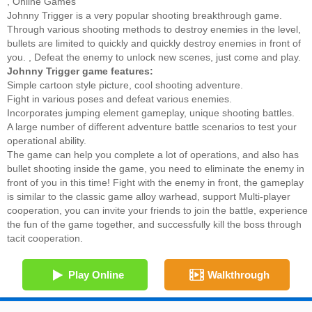
,
Online Games
Johnny Trigger is a very popular shooting breakthrough game.
Through various shooting methods to destroy enemies in the level,
bullets are limited to quickly and quickly destroy enemies in front of
you. , Defeat the enemy to unlock new scenes, just come and play.
Johnny Trigger game features:
Simple cartoon style picture, cool shooting adventure.
Fight in various poses and defeat various enemies.
Incorporates jumping element gameplay, unique shooting battles.
A large number of different adventure battle scenarios to test your
operational ability.
The game can help you complete a lot of operations, and also has
bullet shooting inside the game, you need to eliminate the enemy in
front of you in this time! Fight with the enemy in front, the gameplay
is similar to the classic game alloy warhead, support Multi-player
cooperation, you can invite your friends to join the battle, experience
the fun of the game together, and successfully kill the boss through
tacit cooperation.
Play Online
Walkthrough