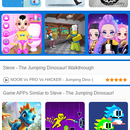
Steve - The Jumping Dinosaur! Walkthrough
NOOB Vs PRO Vs HACKER - Jumping Dino (
Evolution )
Game APPs Similar to Steve - The Jumping Dinosaur!