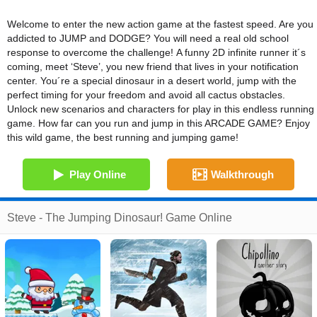
Welcome to enter the new action game at the fastest speed. Are you
addicted to JUMP and DODGE? You will need a real old school
response to overcome the challenge! A funny 2D infinite runner it´s
coming, meet ‘Steve’, you new friend that lives in your notification
center. You´re a special dinosaur in a desert world, jump with the
perfect timing for your freedom and avoid all cactus obstacles.
Unlock new scenarios and characters for play in this endless running
game. How far can you run and jump in this ARCADE GAME? Enjoy
this wild game, the best running and jumping game!
Play Online
Walkthrough
Steve - The Jumping Dinosaur! Game Online