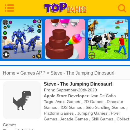
Home
» Games APP » Steve - The Jumping Dinosaur!
Steve - The Jumping Dinosaur!
From
: September-20th-2020
Apple Store Developer
:
Ivan De Cabo
Tags
:
Avoid Games
,
2D Games
,
Dinosaur
Games
,
IOS Games
,
Side Scrolling Games
,
Platform Games
,
Jumping Games
,
Pixel
Games
,
Arcade Games
,
Skill Games
,
Collect
Games