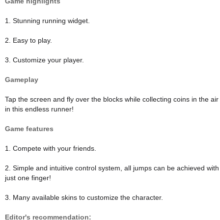
Game highlights
1. Stunning running widget.
2. Easy to play.
3. Customize your player.
Gameplay
Tap the screen and fly over the blocks while collecting coins in the air
in this endless runner!
Game features
1. Compete with your friends.
2. Simple and intuitive control system, all jumps can be achieved with
just one finger!
3. Many available skins to customize the character.
Editor's recommendation: