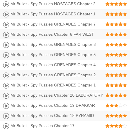
GRAVEYARD Walkthrough | Level 25-36 3 Stars
Mr Bullet - Spy Puzzles HOSTAGES Chapter 2
SHOGUNS CASTLE Walkthrough | Level 13-24 3 Stars
Mr Bullet - Spy Puzzles HOSTAGES Chapter 1
BULLET CITY Walkthrough | Level 1-12 3 Stars
Mr Bullet - Spy Puzzles GRENADES Chapter 7
FOREST Walkthrough | Level 73-84 3 Stars
Mr Bullet - Spy Puzzles Chapter 6 FAR WEST
Walkthrough | Level 61-72 3 Stars
Mr Bullet - Spy Puzzles GRENADES Chapter 3
GRAVEYARD Walkthrough | Level 25-36 3 Stars
Mr Bullet - Spy Puzzles GRENADES Chapter 5
BULLET CITY II Walkthrough | Level 49-60 3 Stars
Mr Bullet - Spy Puzzles GRENADES Chapter 4
BULLET BEACH Walkthrough | Level 37-48 3 Stars
Mr Bullet - Spy Puzzles GRENADES Chapter 2
SHOGUNS CASTLE Walkthrough | Level 13-24 3 Stars
Mr Bullet - Spy Puzzles GRENADES Chapter 1
BULLET CITY Walkthrough | Level 1-12 3 Stars
Mr Bullet - Spy Puzzles Chapter 20 LABORATORY
Walkthrough | LEVEL 305-320 3 Stars
Mr Bullet - Spy Puzzles Chapter 19 DRAKKAR
Walkthrough | LEVEL 289-304 3 Stars
Mr Bullet - Spy Puzzles Chapter 18 PYRAMID
Walkthrough | LEVEL 273-288 3 Stars
Mr Bullet - Spy Puzzles Chapter 17