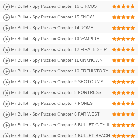
PENITENTIARY Walkthrough | LEVEL 257-272 3 Stars
Mr Bullet - Spy Puzzles Chapter 16 CIRCUS
Walkthrough | LEVEL 241-256 3 Stars
Mr Bullet - Spy Puzzles Chapter 15 SNOW
FOREST Walkthrough | LEVEL 225-240 3 Stars
Mr Bullet - Spy Puzzles Chapter 14 ROME
Walkthrough | LEVEL 209-224 3 Stars
Mr Bullet - Spy Puzzles Chapter 13 VAMPIRE
CASTLE Walkthrough | LEVEL 193-208 3 Stars
Mr Bullet - Spy Puzzles Chapter 12 PIRATE SHIP
Walkthrough | LEVEL 177-192 3 Stars
Mr Bullet - Spy Puzzles Chapter 11 UNKNOWN
PLANET Walkthrough | LEVEL 161-176 3 Stars
Mr Bullet - Spy Puzzles Chapter 10 PREHISTORY
Walkthrough | LEVEL 145-160 3 Stars
Mr Bullet - Spy Puzzles Chapter 9 SHOTGUN'S
CASTLE II Walkthrough | LEVEL 129-144 3 Stars
Mr Bullet - Spy Puzzles Chapter 8 FORTRESS
Walkthrough | Level 113-128 3 Stars
Mr Bullet - Spy Puzzles Chapter 7 FOREST
Walkthrough | Level 97-112 3 Stars
Mr Bullet - Spy Puzzles Chapter 6 FAR WEST
Walkthrough | Level 81-96 3 Stars
Mr Bullet - Spy Puzzles Chapter 5 BULLET CITY II
Walkthrough | Level 65-80 3 Stars
Mr Bullet - Spy Puzzles Chapter 4 BULLET BEACH