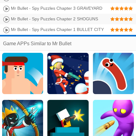
Walkthrough | Level 49-64 3 Stars
Mr Bullet - Spy Puzzles Chapter 3 GRAVEYARD
Walkthrough | Level 33-48 3 Stars
Mr Bullet - Spy Puzzles Chapter 2 SHOGUNS
CASTLE Walkthrough | Level 17-32 3 Stars
Mr Bullet - Spy Puzzles Chapter 1 BULLET CITY
Walkthrough | Level 1-16 3 Stars
Game APPs Similar to Mr Bullet