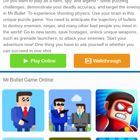
Do you want to play as a hero, spy, and legend? Solve puzzling
challenges, demonstrate your deadly accuracy, and target the enemy
in Mr Bullet. To experience shooting physics. Use your brain in this
unique puzzle game. You need to anticipate the trajectory of bullets
to destroy enemies, ninjas, and many other bad people you meet in
the world! Go to new lands, save hostages, unlock unique weapons,
such as grenade launchers, to attack your enemies. Start your
adventure now! One thing you have to ask yourself is whether you
can succeed in one shot.
Play Online
Walkthrough
Mr Bullet Game Online