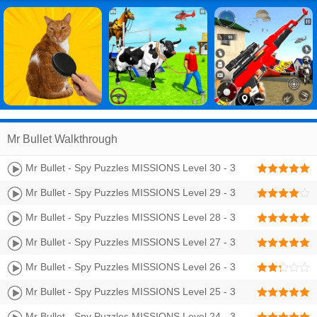
Mr Bullet Walkthrough
Mr Bullet - Spy Puzzles MISSIONS Level 30 - 3
Stars Walkthrough
Mr Bullet - Spy Puzzles MISSIONS Level 29 - 3
Stars Walkthrough
Mr Bullet - Spy Puzzles MISSIONS Level 28 - 3
Stars Walkthrough
Mr Bullet - Spy Puzzles MISSIONS Level 27 - 3
Stars Walkthrough
Mr Bullet - Spy Puzzles MISSIONS Level 26 - 3
Stars Walkthrough
Mr Bullet - Spy Puzzles MISSIONS Level 25 - 3
Stars Walkthrough
Mr Bullet - Spy Puzzles MISSIONS Level 24 - 3