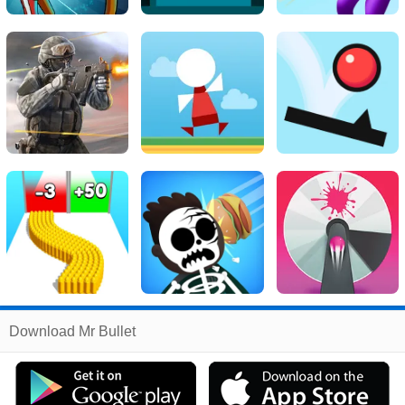
Related
Download Mr Bullet
Search
:
Mr
Games
,
Bullet