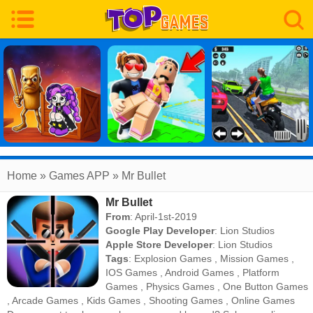
Home
» Games APP » Mr Bullet
Mr Bullet
From
: April-1st-2019
Google Play Developer
:
Lion Studios
Apple Store Developer
:
Lion Studios
Tags
:
Explosion Games
,
Mission Games
,
IOS Games
,
Android Games
,
Platform
Games
,
Physics Games
,
One Button Games
,
Arcade Games
,
Kids Games
,
Shooting Games
,
Online Games