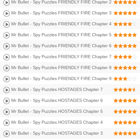
BULLET CITY II Walkthrough | Level 1-12 3 Stars
Mr Bullet - Spy Puzzles FRIENDLY FIRE Chapter 2
SHOGUNS CASTLE II Walkthrough | Level 13-24 3
Mr Bullet - Spy Puzzles FRIENDLY FIRE Chapter 3
Stars
GRAVEYARD Walkthrough | Level 25-36 3 Stars
Mr Bullet - Spy Puzzles FRIENDLY FIRE Chapter 4
DRAKKAR Walkthrough | Level 37-48 3 Stars
Mr Bullet - Spy Puzzles FRIENDLY FIRE Chapter 5
PREHISTORY Walkthrough | Level 49-60 3 Stars
Mr Bullet - Spy Puzzles FRIENDLY FIRE Chapter 6
FAR WEST Walkthrough | Level 61-72 3 Stars
Mr Bullet - Spy Puzzles FRIENDLY FIRE Chapter 7
FOREST Walkthrough | Level 73-84 3 Stars
Mr Bullet - Spy Puzzles FRIENDLY FIRE Chapter 8
FORTRESS Walkthrough | Level 85-96 3 Stars
Mr Bullet - Spy Puzzles FRIENDLY FIRE Chapter 9
LABORATORY Walkthrough | Level 97-108 3 Stars
Mr Bullet - Spy Puzzles HOSTAGES Chapter 7
FOREST Walkthrough | Level 73-84 3 Stars
Mr Bullet - Spy Puzzles HOSTAGES Chapter 6
FAR WEST Walkthrough | Level 61-72 3 Stars
Mr Bullet - Spy Puzzles HOSTAGES Chapter 5
BULLET CITY II Walkthrough | Level 49-60 3 Stars
Mr Bullet - Spy Puzzles HOSTAGES Chapter 4
BULLET BEACH Walkthrough | Level 37-48 3 Stars
Mr Bullet - Spy Puzzles HOSTAGES Chapter 3