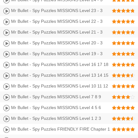
Stars Walkthrough
Mr Bullet - Spy Puzzles MISSIONS Level 23 - 3
Stars Walkthrough
Mr Bullet - Spy Puzzles MISSIONS Level 22 - 3
Stars Walkthrough
Mr Bullet - Spy Puzzles MISSIONS Level 21 - 3
Stars Walkthrough
Mr Bullet - Spy Puzzles MISSIONS Level 20 - 3
Stars Walkthrough
Mr Bullet - Spy Puzzles MISSIONS Level 19 - 3
Stars Walkthrough
Mr Bullet - Spy Puzzles MISSIONS Level 16 17 18
Walkthrough 3 Stars
Mr Bullet - Spy Puzzles MISSIONS Level 13 14 15
Walkthrough 3 Stars
Mr Bullet - Spy Puzzles MISSIONS Level 10 11 12
Walkthrough 3 Stars
Mr Bullet - Spy Puzzles MISSIONS Level 7 8 9
Walkthrough 3 Stars
Mr Bullet - Spy Puzzles MISSIONS Level 4 5 6
Walkthrough 3 Stars
Mr Bullet - Spy Puzzles MISSIONS Level 1 2 3
Walkthrough 3 Stars
Mr Bullet - Spy Puzzles FRIENDLY FIRE Chapter 1