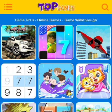
Game APPs -
Online Games
-
Game Walkthrough