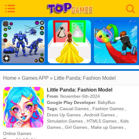
Home
» Games APP » Little Panda: Fashion Model
Little Panda: Fashion Model
From
: November-5th-2024
Google Play Developer
:
BabyBus
Tags
:
Casual Games
,
Fashion Games
,
Dress Up Games
,
Android Games
,
Simulation Games
,
HTML5 Games
,
Kids
Games
,
Girl Games
,
Make up Games
,
Online Games