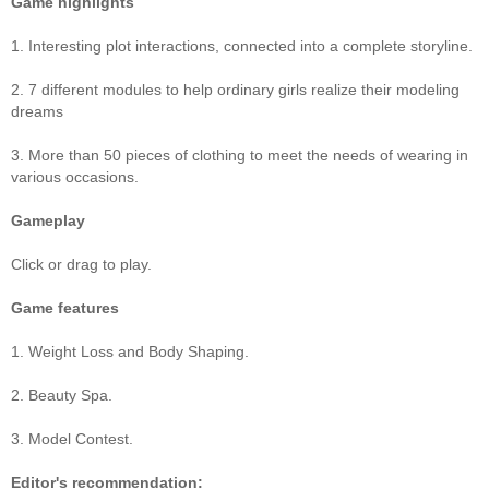
Game highlights
1. Interesting plot interactions, connected into a complete storyline.
2. 7 different modules to help ordinary girls realize their modeling
dreams
3. More than 50 pieces of clothing to meet the needs of wearing in
various occasions.
Gameplay
Click or drag to play.
Game features
1. Weight Loss and Body Shaping.
2. Beauty Spa.
3. Model Contest.
Editor's recommendation: