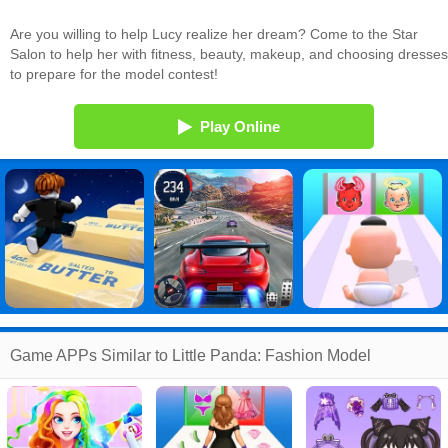
Are you willing to help Lucy realize her dream? Come to the Star
Salon to help her with fitness, beauty, makeup, and choosing dresses
to prepare for the model contest!
Play Online
Game APPs Similar to Little Panda: Fashion Model