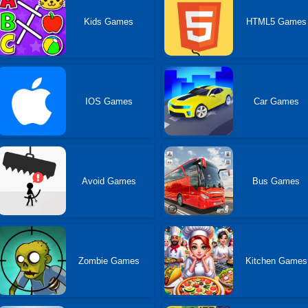
Kids Games
HTML5 Games
IOS Games
Car Games
Avoid Games
Bus Games
Zombie Games
Kitchen Games