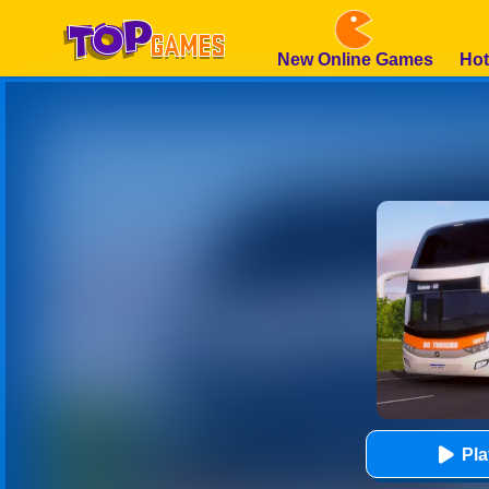
New Online Games
Hot
Pl