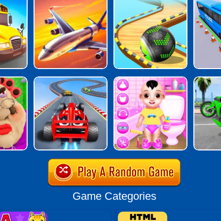
Game Categories