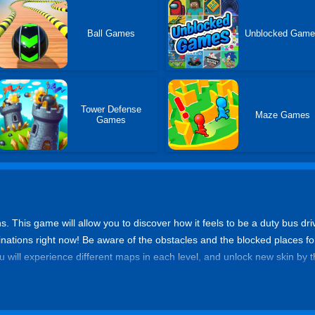
Ball Games
Unblocked Gam
Tower Defense
Maze Games
Games
ns. This game will allow you to discover how it feels to be a duty bus dri
inations right now! Be aware of the obstacles and the blocked places f
ou will experience different maps in each level, and unlock new skin by t