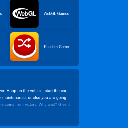
es
WebGL Games
Random Game
ver. Hoop on the vehicle, start the car,
or maintenance, or else you are going
he coins from victory. Why wait? Give it