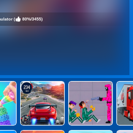
ulator (
80%/3455)