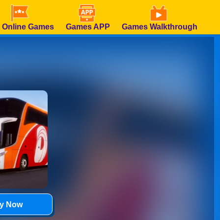
 Online Games
Games APP
Games Walkthrough
ay Now