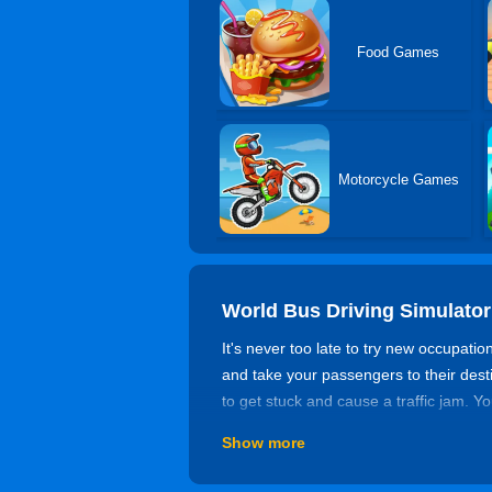
Food Games
Motorcycle Games
World Bus Driving Simulator
It's never too late to try new occupatio
and take your passengers to their dest
to get stuck and cause a traffic jam. Y
a shot by yourself!
Show more
Game Rating