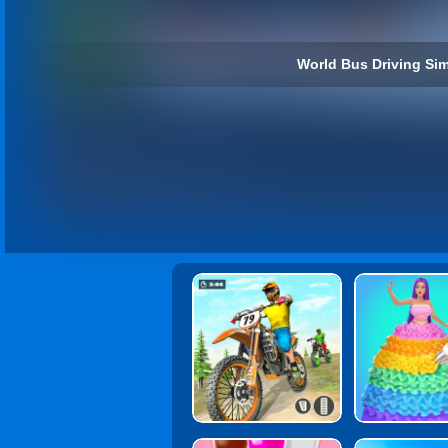
World Bus Driving Sim