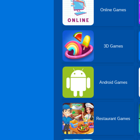
Online Games
3D Games
Android Games
Restaurant Games