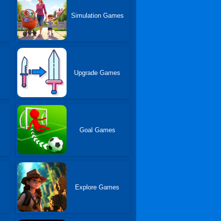
Simulation Games
Upgrade Games
Goal Games
Explore Games