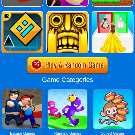
Game Categories
Escape Games
Running Games
Collect Games