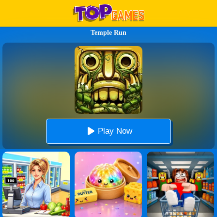
Temple Run
Play Now