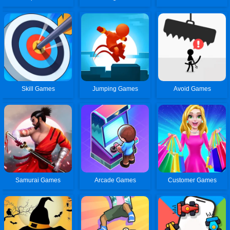
Skill Games
Jumping Games
Avoid Games
Samurai Games
Arcade Games
Customer Games