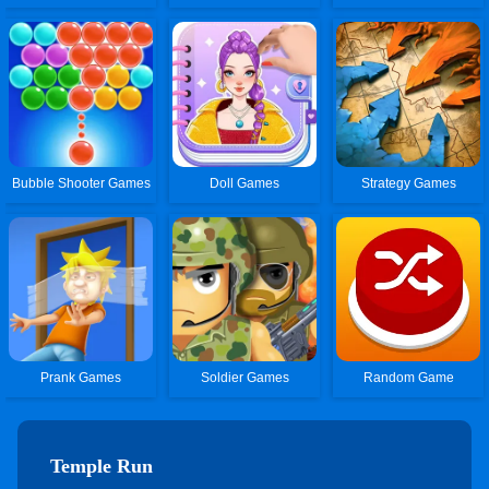
Bubble Shooter Games
Doll Games
Strategy Games
Prank Games
Soldier Games
Random Game
Temple Run