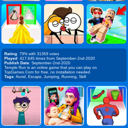
Rating
: 79% with 31359 votes
Played
: 417,645 times from September-2nd-2020
Publish Date
: September-2nd-2020
Temple Run is an online game that you can play on
TopGames.Com for free, no installation needed.
Tags
: Avoid, Escape, Jumping, Running, Skill