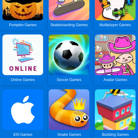
Pumpkin Games
Skateboarding Games
Multiplayer Games
Online Games
Soccer Games
Avatar Games
IOS Games
Snake Games
Building Games