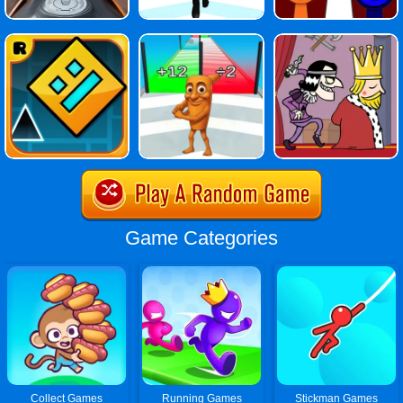
Game Categories
Collect Games
Running Games
Stickman Games