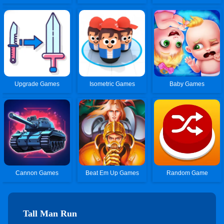
Upgrade Games
Isometric Games
Baby Games
Cannon Games
Beat Em Up Games
Random Game
Tall Man Run