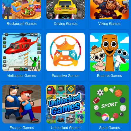
Restaurant Games
Driving Games
Viking Games
Helicopter Games
Exclusive Games
Brainrot Games
Escape Games
Unblocked Games
Sport Games