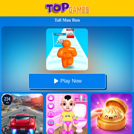
Tall Man Run
Play Now