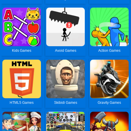
Kids Games
Avoid Games
Action Games
HTML5 Games
Skibidi Games
Gravity Games