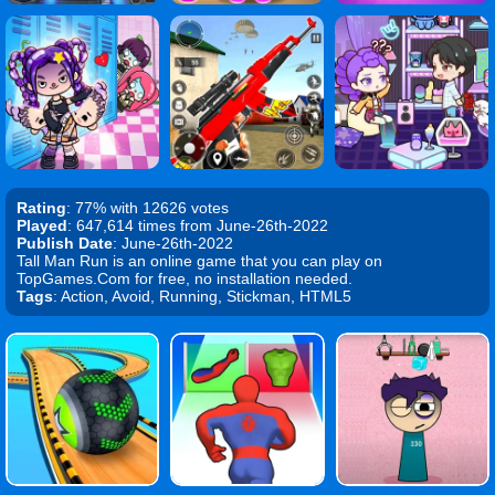
Rating
: 77% with 12626 votes
Played
: 647,614 times from June-26th-2022
Publish Date
: June-26th-2022
Tall Man Run is an online game that you can play on
TopGames.Com for free, no installation needed.
Tags
: Action, Avoid, Running, Stickman, HTML5