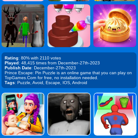
Rating
: 80% with 2110 votes
Played
: 48,415 times from December-27th-2023
Publish Date
: December-27th-2023
Prince Escape: Pin Puzzle is an online game that you can play on
TopGames.Com for free, no installation needed.
Tags
: Puzzle, Avoid, Escape, IOS, Android