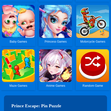
Baby Games
Princess Games
Motorcycle Games
Maze Games
Anime Games
Random Game
Prince Escape: Pin Puzzle