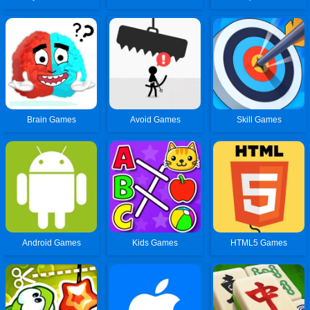
Brain Games
Avoid Games
Skill Games
Android Games
Kids Games
HTML5 Games