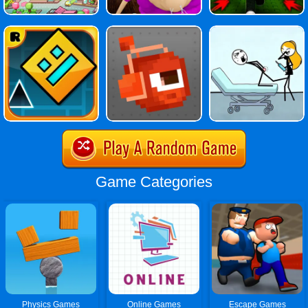
Game Categories
Physics Games
Online Games
Escape Games