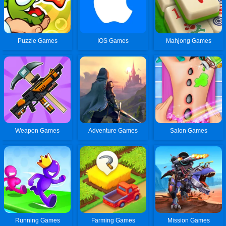
Puzzle Games
IOS Games
Mahjong Games
Weapon Games
Adventure Games
Salon Games
Running Games
Farming Games
Mission Games