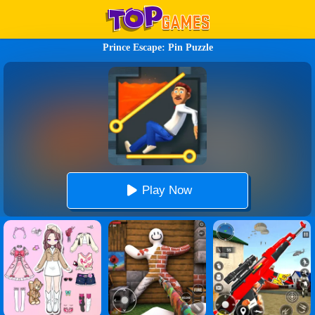
Prince Escape: Pin Puzzle
Play Now