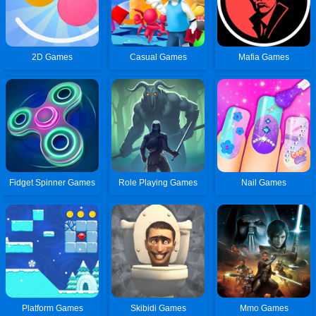
2D Games
Casual Games
Mafia Games
Fidget Spinner Games
Role Playing Games
Nail Games
Platform Games
Skibidi Games
Mmo Games