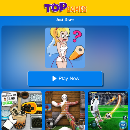
Just Draw
Play Now