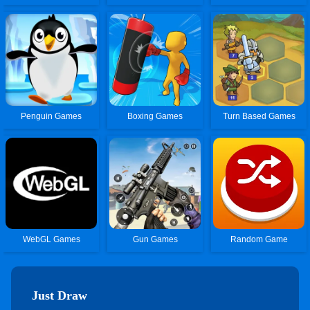
Penguin Games
Boxing Games
Turn Based Games
WebGL Games
Gun Games
Random Game
Just Draw