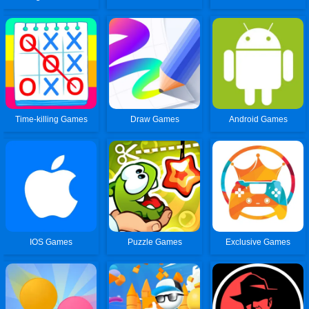
Time-killing Games
Draw Games
Android Games
IOS Games
Puzzle Games
Exclusive Games