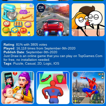
Rating
: 81% with 3805 votes
Played
: 16,118 times from September-9th-2020
Publish Date
: September-9th-2020
Just Draw is an online game that you can play on TopGames.Com
for free, no installation needed.
Tags
: Puzzle, Casual, 2D, Logic, IOS