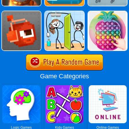
Game Categories
Logic Games
Kids Games
Online Games