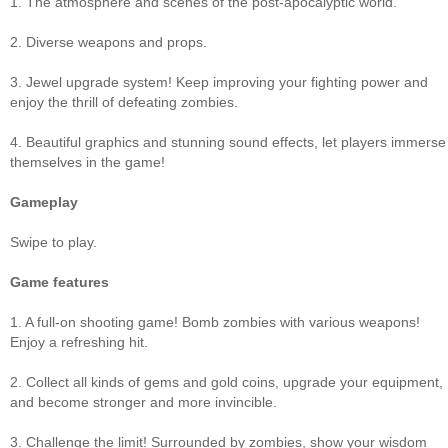
1. The atmosphere and scenes of the post-apocalyptic world.
2. Diverse weapons and props.
3. Jewel upgrade system! Keep improving your fighting power and
enjoy the thrill of defeating zombies.
4. Beautiful graphics and stunning sound effects, let players immerse
themselves in the game!
Gameplay
Swipe to play.
Game features
1. A full-on shooting game! Bomb zombies with various weapons!
Enjoy a refreshing hit.
2. Collect all kinds of gems and gold coins, upgrade your equipment,
and become stronger and more invincible.
3. Challenge the limit! Surrounded by zombies, show your wisdom