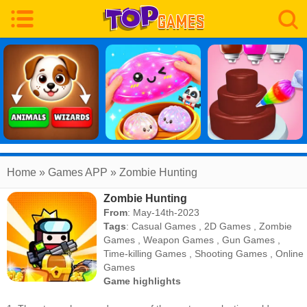
Home
» Games APP » Zombie Hunting
Zombie Hunting
From
: May-14th-2023
Tags
:
Casual Games
,
2D Games
,
Zombie
Games
,
Weapon Games
,
Gun Games
,
Time-killing Games
,
Shooting Games
,
Online
Games
Game highlights