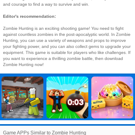
and courage to find a way to survive and win.
Editor's recommendation:
Zombie Hunting is an exciting shooting game! You need to fight
against countless zombies in the post-apocalyptic world. In Zombie
Hunting, you can use a variety of weapons and props to improve
your fighting power, and you can also collect gems to upgrade your
equipment. This game is suitable for players who like challenges. If
you want to experience a thrilling zombie battle, then download
Zombie Hunting now!
Game APPs Similar to Zombie Hunting