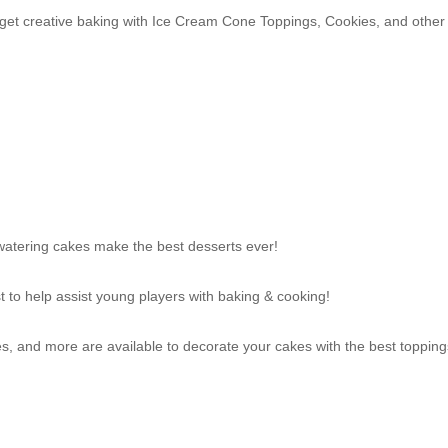
n get creative baking with Ice Cream Cone Toppings, Cookies, and other
atering cakes make the best desserts ever!
t to help assist young players with baking & cooking!
 and more are available to decorate your cakes with the best topping