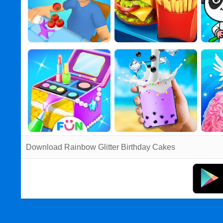
Download Rainbow Glitter Birthday Cakes