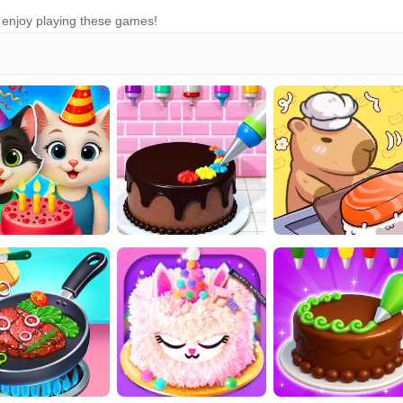
n enjoy playing these games!