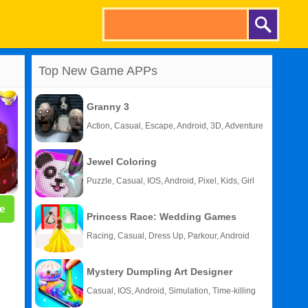
Top New Game APPs
Granny 3
Action, Casual, Escape, Android, 3D, Adventure
Jewel Coloring
Puzzle, Casual, IOS, Android, Pixel, Kids, Girl
e
Princess Race: Wedding Games
Racing, Casual, Dress Up, Parkour, Android
Mystery Dumpling Art Designer
Casual, IOS, Android, Simulation, Time-killing