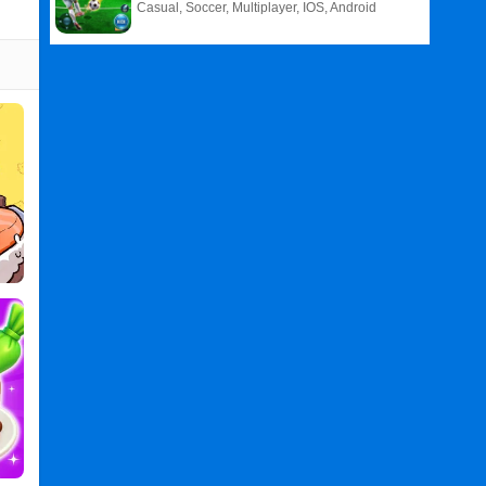
Casual, Soccer, Multiplayer, IOS, Android
Related
Search
:
Rainbow
Games
,
Glitter
Games
,
Birthday
Games
,
Cakes
Games
,