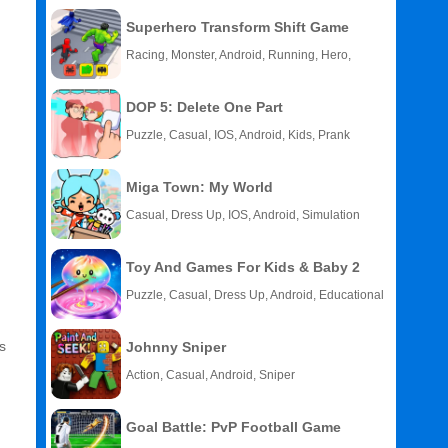
Superhero Transform Shift Game
Racing, Monster, Android, Running, Hero,
HTML5
DOP 5: Delete One Part
Puzzle, Casual, IOS, Android, Kids, Prank
Miga Town: My World
Casual, Dress Up, IOS, Android, Simulation
Toy And Games For Kids & Baby 2
Puzzle, Casual, Dress Up, Android, Educational
s
Johnny Sniper
Action, Casual, Android, Sniper
Goal Battle: PvP Football Game