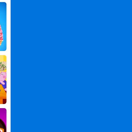
Rainbow
Glitter
Birthday
Cakes
PC
,
Rainbow
Glitter
Birthday
Cakes
2