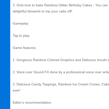
3. Girls love to bake Rainbow Glitter Birthday Cakes - You ca
delightful desserts to top your cake off!
Gameplay
Tap to play.
Game features
1. Gorgeous Rainbow Colored Graphics and Delicious mouth-w
2. Voice over Sound FX done by a professional voice over artis
3. Delicious Candy Toppings, Rainbow Ice Cream Cones, Cakes,
ever!
Editor's recommendation: