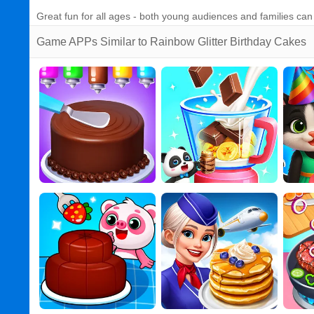
Great fun for all ages - both young audiences and families ca
Game APPs Similar to Rainbow Glitter Birthday Cakes