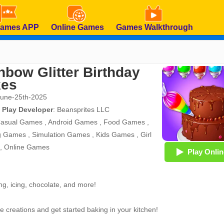
Games APP
Online Games
Games Walkthrough
nbow Glitter Birthday
kes
June-25th-2025
 Play Developer
:
Beansprites LLC
asual Games
,
Android Games
,
Food Games
,
g Games
,
Simulation Games
,
Kids Games
,
Girl
,
Online Games
Play Onlin
ng, icing, chocolate, and more!
e creations and get started baking in your kitchen!