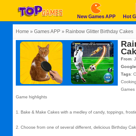
New Games APP
Hot 
Home
» Games APP » Rainbow Glitter Birthday Cakes
Rai
Ca
From
: 
Google
Tags
:
C
Cookin
Games
Game highlights
1. Bake & Make Cakes with a medley of candy, toppings, frosti
2. Choose from one of several different, delicious Birthday Cak