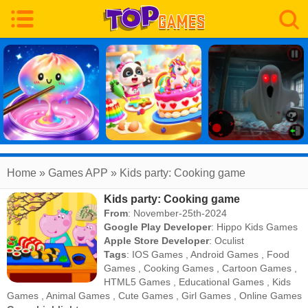
Home
» Games APP » Kids party: Cooking game
Kids party: Cooking game
From
: November-25th-2024
Google Play Developer
:
Hippo Kids Games
Apple Store Developer
:
Oculist
Tags
:
IOS Games
,
Android Games
,
Food
Games
,
Cooking Games
,
Cartoon Games
,
HTML5 Games
,
Educational Games
,
Kids
Games
,
Animal Games
,
Cute Games
,
Girl Games
,
Online Games