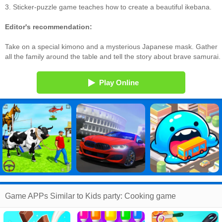
3. Sticker-puzzle game teaches how to create a beautiful ikebana.
Editor's recommendation:
Take on a special kimono and a mysterious Japanese mask. Gather
all the family around the table and tell the story about brave samurai.
Play Online
Game APPs Similar to Kids party: Cooking game