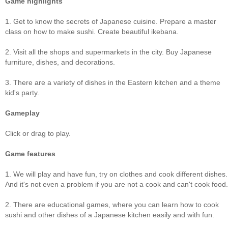
Game highlights
1. Get to know the secrets of Japanese cuisine. Prepare a master
class on how to make sushi. Create beautiful ikebana.
2. Visit all the shops and supermarkets in the city. Buy Japanese
furniture, dishes, and decorations.
3. There are a variety of dishes in the Eastern kitchen and a theme
kid's party.
Gameplay
Click or drag to play.
Game features
1. We will play and have fun, try on clothes and cook different dishes.
And it's not even a problem if you are not a cook and can't cook food.
2. There are educational games, where you can learn how to cook
sushi and other dishes of a Japanese kitchen easily and with fun.