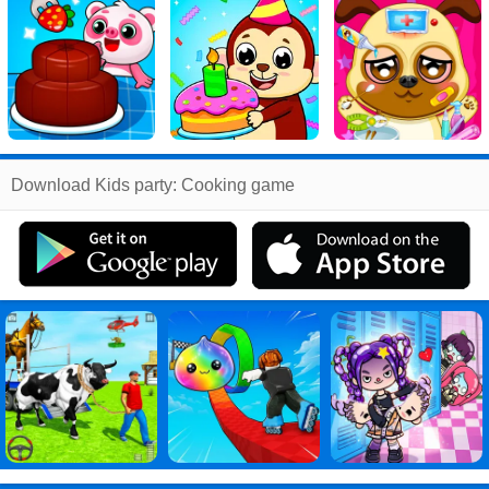
Related
Download Kids party: Cooking game
Search
:
Kids
Games
,
party
Games
,
Cooking
Games
,
game
Games
,
Kids