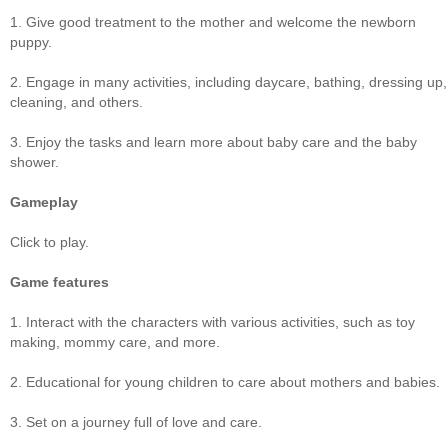
1. Give good treatment to the mother and welcome the newborn
puppy.
2. Engage in many activities, including daycare, bathing, dressing up,
cleaning, and others.
3. Enjoy the tasks and learn more about baby care and the baby
shower.
Gameplay
Click to play.
Game features
1. Interact with the characters with various activities, such as toy
making, mommy care, and more.
2. Educational for young children to care about mothers and babies.
3. Set on a journey full of love and care.