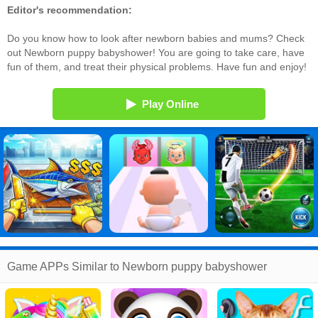
Editor's recommendation:
Do you know how to look after newborn babies and mums? Check
out Newborn puppy babyshower! You are going to take care, have
fun of them, and treat their physical problems. Have fun and enjoy!
Play Online
Game APPs Similar to Newborn puppy babyshower