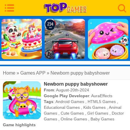
Home
» Games APP » Newborn puppy babyshower
Newborn puppy babyshower
From
: August-20th-2024
Google Play Developer
:
AuraEffects
Tags
:
Android Games
,
HTML5 Games
,
Educational Games
,
Kids Games
,
Animal
Games
,
Cute Games
,
Girl Games
,
Doctor
Games
,
Online Games
,
Baby Games
Game highlights