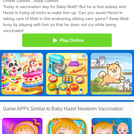
Online Games
,
Baby Games
Today is vaccination day for Baby Matt!! But he is fast asleep and
Hazel is trying all tricks to wake him up. Can you assist Hazel in
taking care of Matt in this endearing sibling care game? Keep Matt
busy by playing with him so that he does not cry while being
vaccinated.
Play Online
Game APPs Similar to Baby Hazel Newborn Vaccination