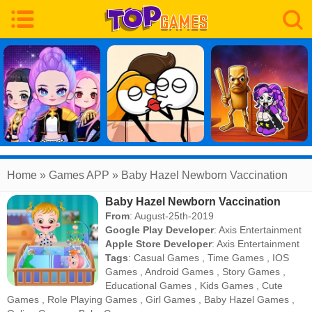
Home
» Games APP » Baby Hazel Newborn Vaccination
Baby Hazel Newborn Vaccination
From
: August-25th-2019
Google Play Developer
:
Axis Entertainment
Apple Store Developer
:
Axis Entertainment
Tags
:
Casual Games
,
Time Games
,
IOS
Games
,
Android Games
,
Story Games
,
Educational Games
,
Kids Games
,
Cute
Games
,
Role Playing Games
,
Girl Games
,
Baby Hazel Games
,