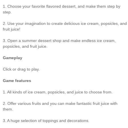
1. Choose your favorite flavored dessert, and make them step by
step.
2. Use your imagination to create delicious ice cream, popsicles, and
fruit juice!
3. Open a summer dessert shop and make endless ice cream,
popsicles, and fruit juice.
Gameplay
Click or drag to play.
Game features
1. All kinds of ice cream, popsicles, and juice to choose from.
2. Offer various fruits and you can make fantastic fruit juice with
them.
3. A huge selection of toppings and decorations.