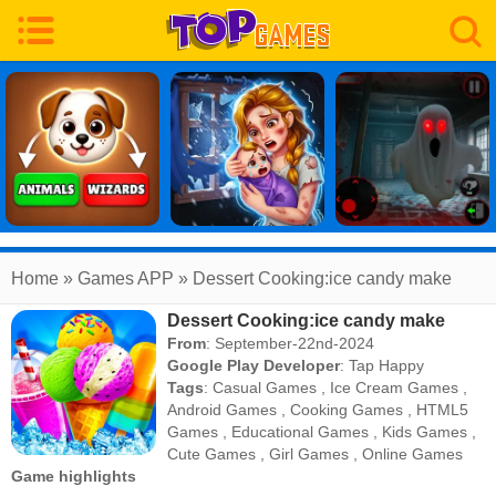
Home
» Games APP » Dessert Cooking:ice candy make
Dessert Cooking:ice candy make
From
: September-22nd-2024
Google Play Developer
:
Tap Happy
Tags
:
Casual Games
,
Ice Cream Games
,
Android Games
,
Cooking Games
,
HTML5
Games
,
Educational Games
,
Kids Games
,
Cute Games
,
Girl Games
,
Online Games
Game highlights