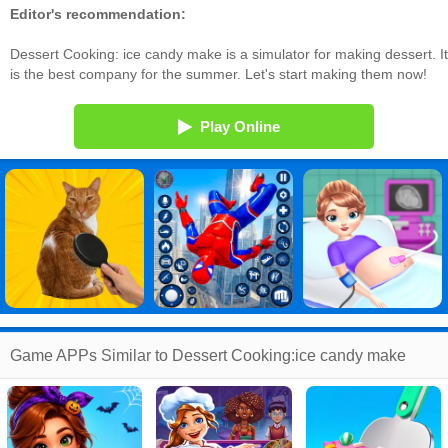
Editor's recommendation:
Dessert Cooking: ice candy make is a simulator for making dessert. It
is the best company for the summer. Let's start making them now!
Play Online
Game APPs Similar to Dessert Cooking:ice candy make