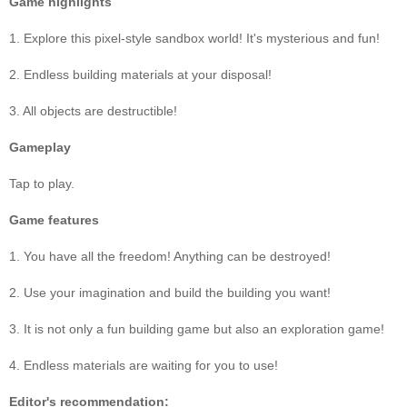
Game highlights
1. Explore this pixel-style sandbox world! It's mysterious and fun!
2. Endless building materials at your disposal!
3. All objects are destructible!
Gameplay
Tap to play.
Game features
1. You have all the freedom! Anything can be destroyed!
2. Use your imagination and build the building you want!
3. It is not only a fun building game but also an exploration game!
4. Endless materials are waiting for you to use!
Editor's recommendation: