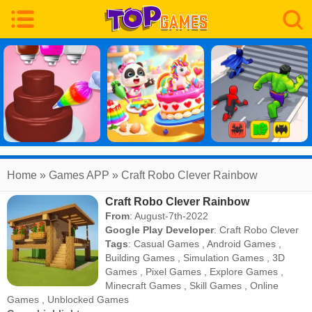
Home
» Games APP » Craft Robo Clever Rainbow
Craft Robo Clever Rainbow
From
: August-7th-2022
Google Play Developer
:
Craft Robo Clever
Tags
:
Casual Games
,
Android Games
,
Building Games
,
Simulation Games
,
3D
Games
,
Pixel Games
,
Explore Games
,
Minecraft Games
,
Skill Games
,
Online
Games
,
Unblocked Games