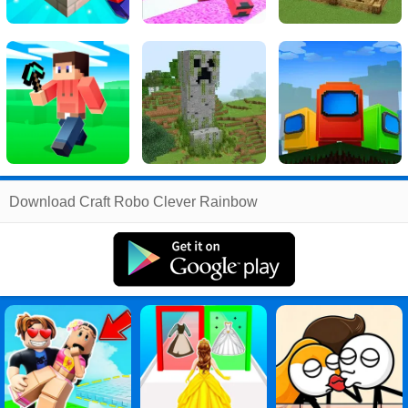
Related
Download Craft Robo Clever Rainbow
Search
:
Craft
Games
,
Robo
Games
,
Clever
Games
,
Rainbow
Games