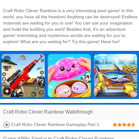
Craft Robo Clever Rainbow is a very interesting pixel game! In this
world, you have all the freedom! Anything can be destroyed! Endless
materials are waiting for you to use! You can use your imagination
and build the building you want! Besides that, it's an adventure
game! Interesting and mysterious worlds are waiting for you to
explore! What are you waiting for? Try this game! Have fun!
Craft Robo Clever Rainbow Walkthrough
Craft Robo Clever Rainbow Gameplay Part 1
Game APPs Similar to Craft Robo Clever Rainbow