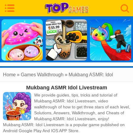
Home
»
Games Walkthrough
»
Mukbang ASMR: Idol
Mukbang ASMR Idol Livestream
Livestream
Walkthrough
We provide guides, tips, tricks and tutorial of
Mukbang ASMR: Idol Livestream, video
walkthrough of how to get three stars of each level,
Solutions, Answers, Walkthrough, and Cheats of
Mukbang ASMR: Idol Livestream, enjoy!
Mukbang ASMR: Idol Livestream
is a popular game published on
Android Google Play And IOS APP Store.