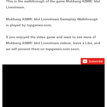
This is the walkthrough of the game Mukbang ASMR: Idol
Livestream.
Mukbang ASMR: Idol Livestream Gameplay Walkthrough
is played by topgames.com.
If you enjoyed the video game and want to see more of
Mukbang ASMR: Idol Livestream videos, leave a Like, and
we will present them on topgames.com soon.