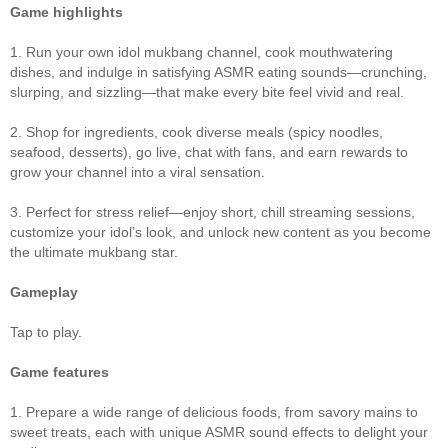
Game highlights
1. Run your own idol mukbang channel, cook mouthwatering
dishes, and indulge in satisfying ASMR eating sounds—crunching,
slurping, and sizzling—that make every bite feel vivid and real.
2. Shop for ingredients, cook diverse meals (spicy noodles,
seafood, desserts), go live, chat with fans, and earn rewards to
grow your channel into a viral sensation.
3. Perfect for stress relief—enjoy short, chill streaming sessions,
customize your idol’s look, and unlock new content as you become
the ultimate mukbang star.
Gameplay
Tap to play.
Game features
1. Prepare a wide range of delicious foods, from savory mains to
sweet treats, each with unique ASMR sound effects to delight your