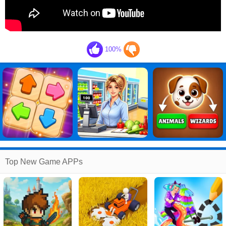
100%
Top New Game APPs