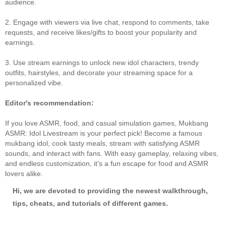
audience.
2. Engage with viewers via live chat, respond to comments, take
requests, and receive likes/gifts to boost your popularity and
earnings.
3. Use stream earnings to unlock new idol characters, trendy
outfits, hairstyles, and decorate your streaming space for a
personalized vibe.
Editor's recommendation:
If you love ASMR, food, and casual simulation games, Mukbang
ASMR: Idol Livestream is your perfect pick! Become a famous
mukbang idol, cook tasty meals, stream with satisfying ASMR
sounds, and interact with fans. With easy gameplay, relaxing vibes,
and endless customization, it’s a fun escape for food and ASMR
lovers alike.
Hi, we are devoted to providing the newest walkthrough,
tips, cheats, and tutorials of different games.