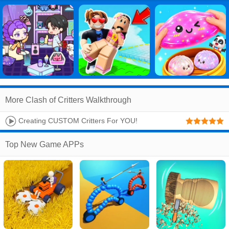
More Clash of Critters Walkthrough
Creating CUSTOM Critters For YOU!
Top New Game APPs