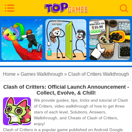
Home
»
Games Walkthrough
»
Clash of Critters
Walkthrough
Clash of Critters: Official Launch Announcement -
Collect, Evolve, & Chill!
We provide guides, tips, tricks and tutorial of Clash
of Critters, video walkthrough of how to get three
stars of each level, Solutions, Answers,
Walkthrough, and Cheats of Clash of Critters,
enjoy!
Clash of Critters
is a popular game published on Android Google