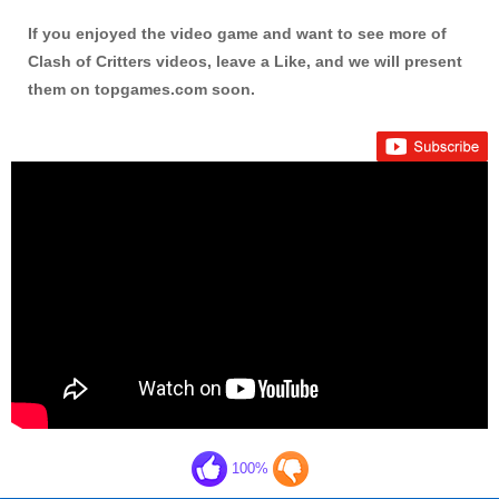
If you enjoyed the video game and want to see more of
Clash of Critters videos, leave a Like, and we will present
them on topgames.com soon.
100%