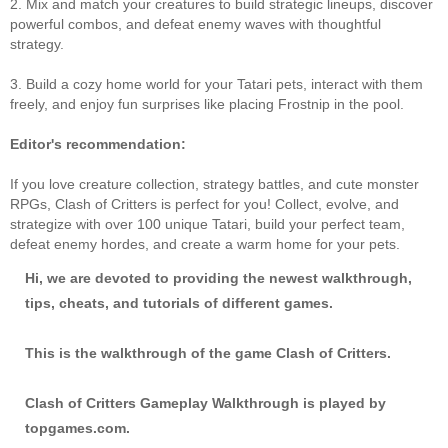
2. Mix and match your creatures to build strategic lineups, discover
powerful combos, and defeat enemy waves with thoughtful
strategy.
3. Build a cozy home world for your Tatari pets, interact with them
freely, and enjoy fun surprises like placing Frostnip in the pool.
Editor's recommendation:
If you love creature collection, strategy battles, and cute monster
RPGs, Clash of Critters is perfect for you! Collect, evolve, and
strategize with over 100 unique Tatari, build your perfect team,
defeat enemy hordes, and create a warm home for your pets.
Hi, we are devoted to providing the newest walkthrough,
tips, cheats, and tutorials of different games.
This is the walkthrough of the game Clash of Critters.
Clash of Critters Gameplay Walkthrough is played by
topgames.com.