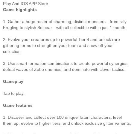
Play And IOS APP Store.
Game highlights
1. Gather a huge roster of charming, distinct monsters—from silly
Frugling to stylish Solpear—with all collectible within just 1 month.
2. Evolve your creatures up to powerful Tier 4 and unlock rare
glittering forms to strengthen your team and show off your
collection.
3. Use smart formation combinations to create powerful synergies,
defeat waves of Zobo enemies, and dominate with clever tactics.
Gameplay
Tap to play.
Game features
1. Discover and collect over 100 unique Tatari characters, level
them up, evolve to higher tiers, and unlock exclusive glitter variants.