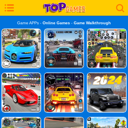
Game APPs -
Online Games
-
Game Walkthrough