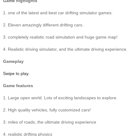
Game highlights
1. one of the latest and best car drifting simulator games.
2. Eleven amazingly different drifting cars.
3. completely realistic road simulation and huge game map!
4. Realistic driving simulator, and the ultimate driving experience.
Gameplay
Swipe to play.
Game features
1. Large open world. Lots of exciting landscapes to explore.
2. High quality vehicles, fully customized cars!
3. miles of roads, the ultimate driving experience
4. realistic drifting physics