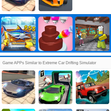
Game APPs Similar to Extreme Car Drifting Simulator