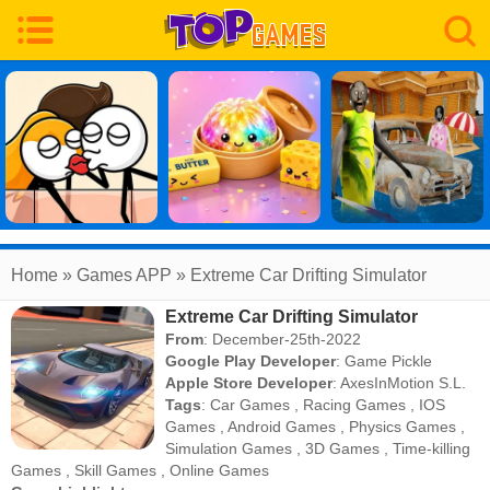
Home
» Games APP » Extreme Car Drifting Simulator
Extreme Car Drifting Simulator
From
: December-25th-2022
Google Play Developer
:
Game Pickle
Apple Store Developer
:
AxesInMotion S.L.
Tags
:
Car Games
,
Racing Games
,
IOS
Games
,
Android Games
,
Physics Games
,
Simulation Games
,
3D Games
,
Time-killing
Games
,
Skill Games
,
Online Games