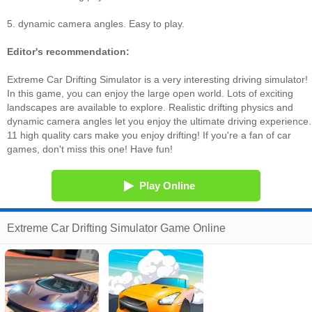
5. dynamic camera angles. Easy to play.
Editor's recommendation:
Extreme Car Drifting Simulator is a very interesting driving simulator!
In this game, you can enjoy the large open world. Lots of exciting
landscapes are available to explore. Realistic drifting physics and
dynamic camera angles let you enjoy the ultimate driving experience.
11 high quality cars make you enjoy drifting! If you're a fan of car
games, don't miss this one! Have fun!
Play Online
Extreme Car Drifting Simulator Game Online