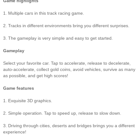
Game highlights
1. Multiple cars in this track racing game.
2. Tracks in different environments bring you different surprises.
3. The gameplay is very simple and easy to get started.
Gameplay
Select your favorite car. Tap to accelerate, release to decelerate,
auto-accelerate, collect gold coins, avoid vehicles, survive as many
as possible, and get high scores!
Game features
1. Exquisite 3D graphics.
2. Simple operation. Tap to speed up, release to slow down.
3. Driving through cities, deserts and bridges brings you a different
experience!