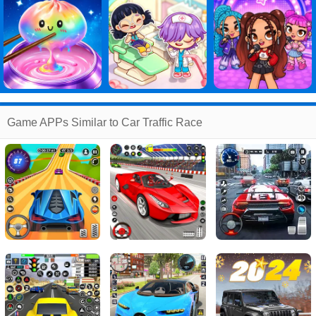
Game APPs Similar to Car Traffic Race