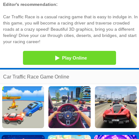
Editor's recommendation:
Car Traffic Race is a casual racing game that is easy to indulge in. In
this game, you will become a racing driver and traverse crowded
roads at a crazy speed! Beautiful 3D graphics, bring you a different
feeling! Drive your car through cities, deserts, and bridges, and start
your racing career!
Play Online
Car Traffic Race Game Online