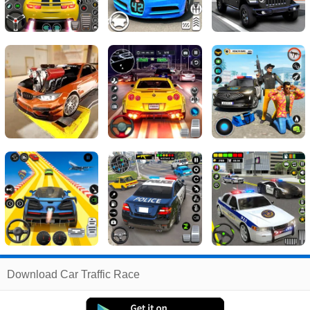
Related
Download Car Traffic Race
Search
:
Car
Games