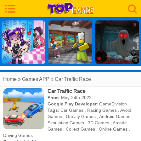
Home
» Games APP » Car Traffic Race
Car Traffic Race
From
: May-24th-2022
Google Play Developer
:
GameDivision
Tags
:
Car Games
,
Racing Games
,
Avoid
Games
,
Gravity Games
,
Android Games
,
Simulation Games
,
3D Games
,
Arcade
Games
,
Collect Games
,
Online Games
,
Driving Games