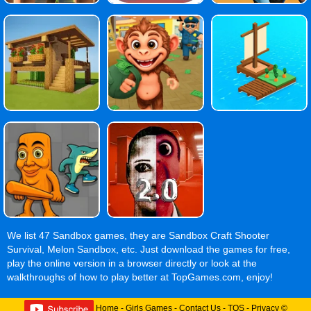
We list 47 Sandbox games, they are Sandbox Craft Shooter
Survival, Melon Sandbox, etc. Just download the games for free,
play the online version in a browser directly or look at the
walkthroughs of how to play better at TopGames.com, enjoy!
Home
-
Girls Games
-
Contact Us
-
TOS
-
Privacy
©