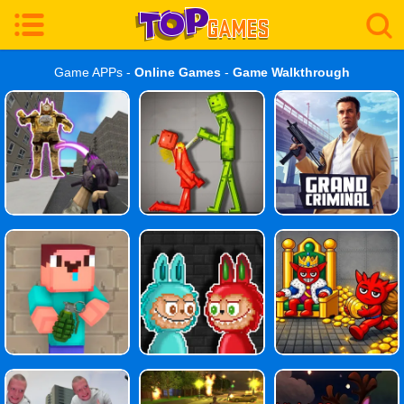
Game APPs -
Online Games
-
Game Walkthrough