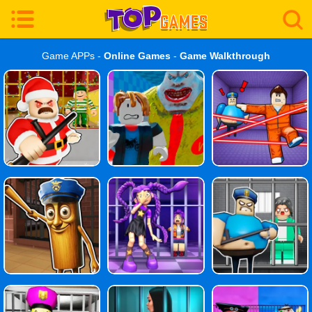
Game APPs -
Online Games
-
Game Walkthrough