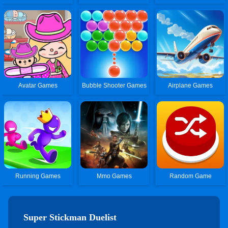
Avatar Games
Bubble Shooter Games
Airplane Games
Running Games
Mmo Games
Random Game
Super Stickman Duelist