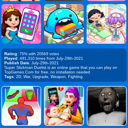
Rating
: 75% with 20569 votes
Played
: 491,310 times from July-29th-2021
Publish Date
: July-29th-2021
Super Stickman Duelist is an online game that you can play on
TopGames.Com for free, no installation needed.
Tags
: 2D, War, Upgrade, Weapon, Fighting