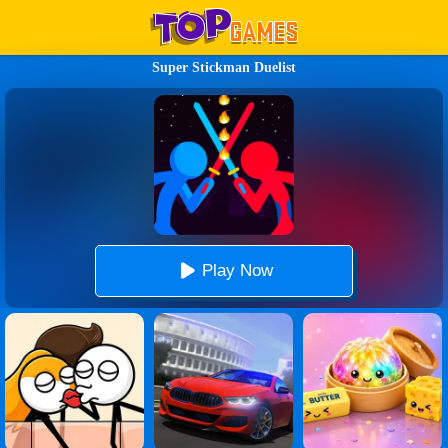
Super Stickman Duelist
Play Now