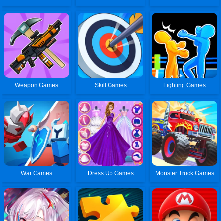
Weapon Games
Skill Games
Fighting Games
War Games
Dress Up Games
Monster Truck Games