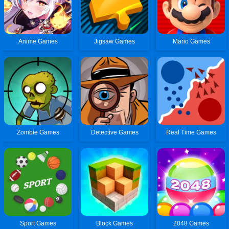
Anime Games
Jigsaw Games
Mario Games
Zombie Games
Detective Games
Real Time Games
Sport Games
Block Games
2048 Games