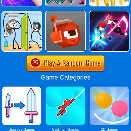
Game Categories
Upgrade Games
Stickman Games
2D Games