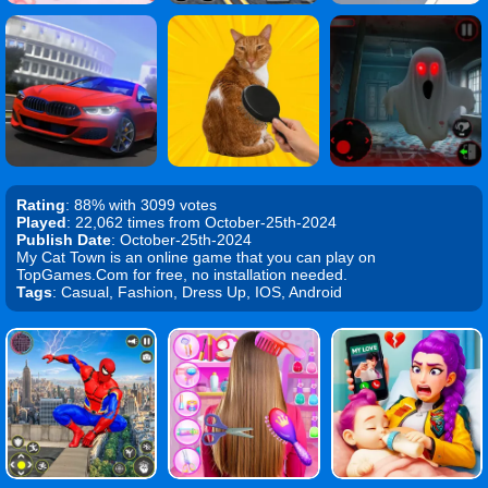
Rating
: 88% with 3099 votes
Played
: 22,062 times from October-25th-2024
Publish Date
: October-25th-2024
My Cat Town is an online game that you can play on
TopGames.Com for free, no installation needed.
Tags
: Casual, Fashion, Dress Up, IOS, Android