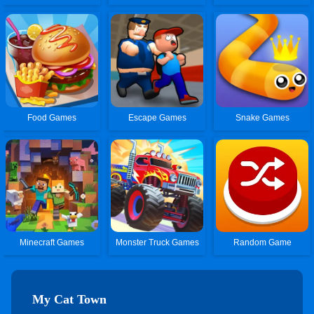
Food Games
Escape Games
Snake Games
Minecraft Games
Monster Truck Games
Random Game
My Cat Town