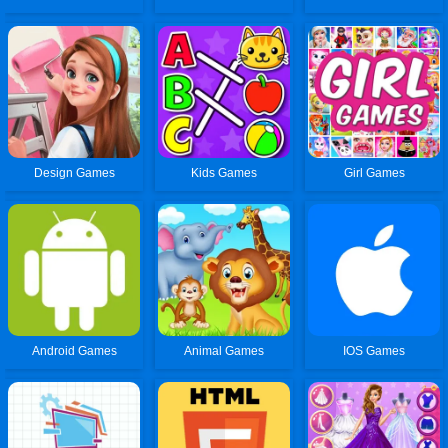
Design Games
Kids Games
Girl Games
Android Games
Animal Games
IOS Games