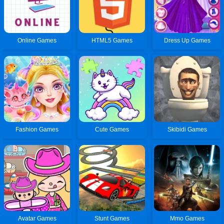
Online Games
HTML5 Games
Dress Up Games
Fashion Games
Cute Games
Skibidi Games
Avatar Games
Stunt Games
Mmo Games