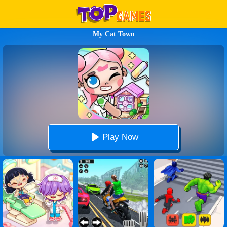
My Cat Town
Play Now