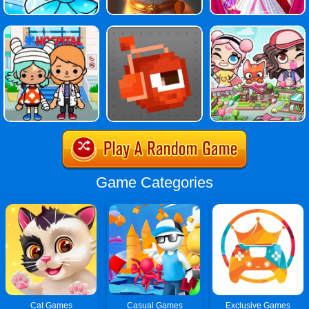
Game Categories
Cat Games
Casual Games
Exclusive Games