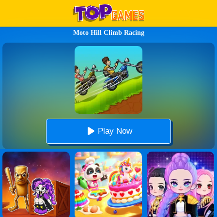
Moto Hill Climb Racing
Play Now