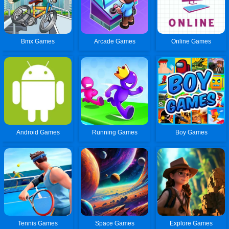
Bmx Games
Arcade Games
Online Games
Android Games
Running Games
Boy Games
Tennis Games
Space Games
Explore Games