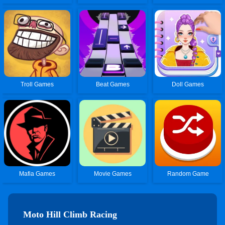
Troll Games
Beat Games
Doll Games
Mafia Games
Movie Games
Random Game
Moto Hill Climb Racing