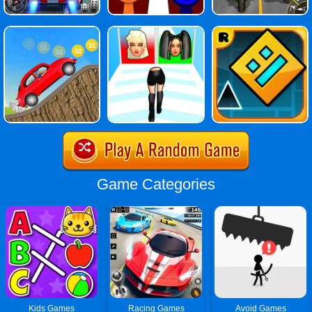
Game Categories
Kids Games
Racing Games
Avoid Games