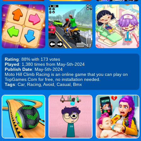
Rating
: 88% with 173 votes
Played
: 1,380 times from May-5th-2024
Publish Date
: May-5th-2024
Moto Hill Climb Racing is an online game that you can play on
TopGames.Com for free, no installation needed.
Tags
: Car, Racing, Avoid, Casual, Bmx