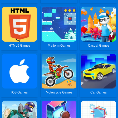
HTML5 Games
Platform Games
Casual Games
IOS Games
Motorcycle Games
Car Games