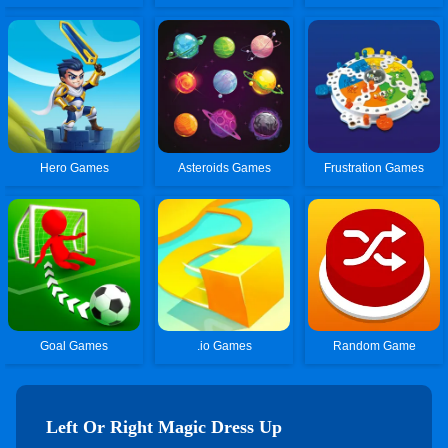
Hero Games
Asteroids Games
Frustration Games
Goal Games
.io Games
Random Game
Left Or Right Magic Dress Up