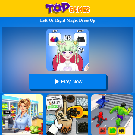
Left Or Right Magic Dress Up
Play Now