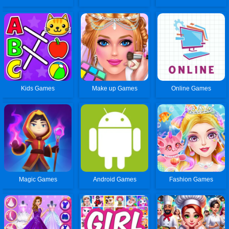
Kids Games
Make up Games
Online Games
Magic Games
Android Games
Fashion Games