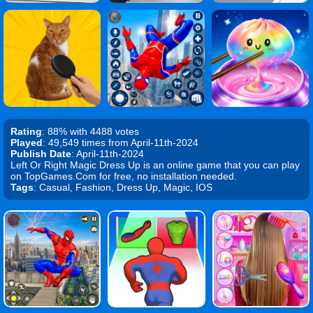
Rating
: 88% with 4488 votes
Played
: 49,549 times from April-11th-2024
Publish Date
: April-11th-2024
Left Or Right Magic Dress Up is an online game that you can play
on TopGames.Com for free, no installation needed.
Tags
: Casual, Fashion, Dress Up, Magic, IOS