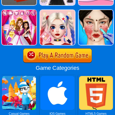
Game Categories
Casual Games
IOS Games
HTML5 Games