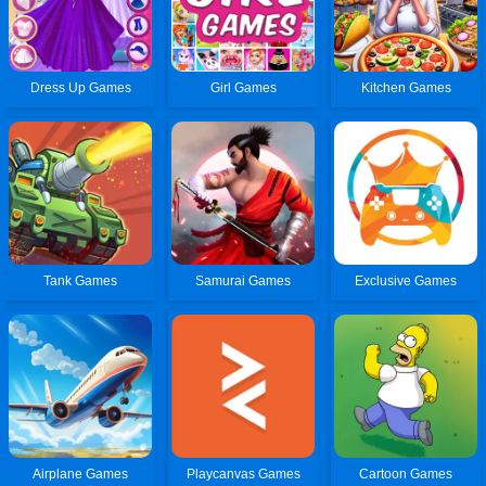
Dress Up Games
Girl Games
Kitchen Games
Tank Games
Samurai Games
Exclusive Games
Airplane Games
Playcanvas Games
Cartoon Games