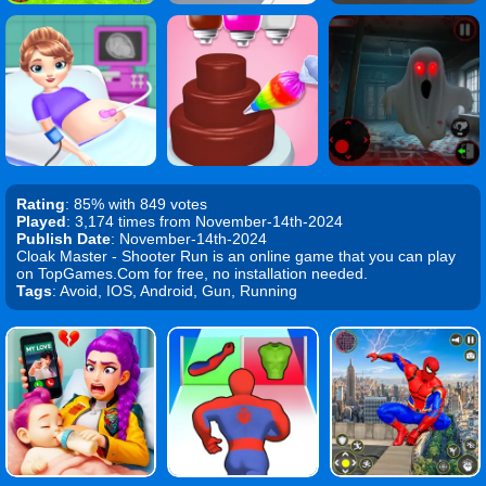
Rating
: 85% with 849 votes
Played
: 3,174 times from November-14th-2024
Publish Date
: November-14th-2024
Cloak Master - Shooter Run is an online game that you can play
on TopGames.Com for free, no installation needed.
Tags
: Avoid, IOS, Android, Gun, Running