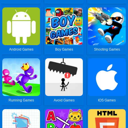
Android Games
Boy Games
Shooting Games
Running Games
Avoid Games
IOS Games