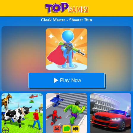
Cloak Master - Shooter Run
Play Now