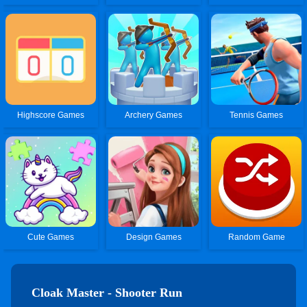
Highscore Games
Archery Games
Tennis Games
Cute Games
Design Games
Random Game
Cloak Master - Shooter Run