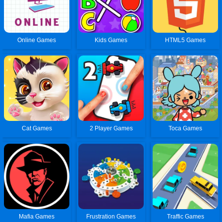
Online Games
Kids Games
HTML5 Games
Cat Games
2 Player Games
Toca Games
Mafia Games
Frustration Games
Traffic Games