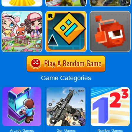
Game Categories
Arcade Games
Gun Games
Number Games