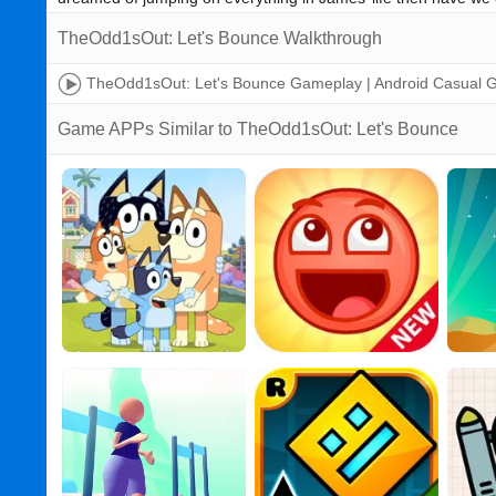
TheOdd1sOut: Let's Bounce Walkthrough
TheOdd1sOut: Let's Bounce Gameplay | Android Casual
Game APPs Similar to TheOdd1sOut: Let's Bounce