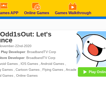
Games APP
Online Games
Games Walkthrough
Odd1sOut: Let's
unce
November-22nd-2020
 Play Developer
:
BroadbandTV Corp
Store Developer
:
BroadbandTV Corp
void Games
,
IOS Games
,
Android Games
,
g Games
,
Cartoon Games
,
Flying Games
,
Arcade
Play Onlin
al Games
,
Online Games