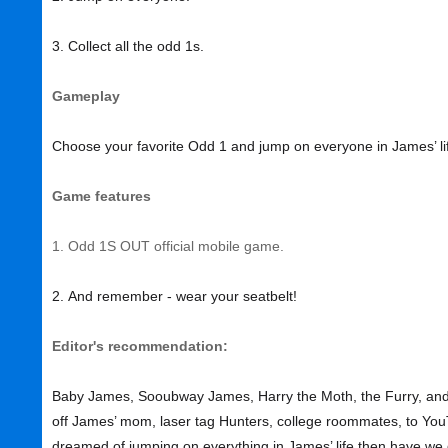
3. Collect all the odd 1s.
Gameplay
Choose your favorite Odd 1 and jump on everyone in James’ li
Game features
1. Odd 1S OUT official mobile game.
2. And remember - wear your seatbelt!
Editor's recommendation:
Baby James, Sooubway James, Harry the Moth, the Furry, and
off James’ mom, laser tag Hunters, college roommates, to YouTu
dreamed of jumping on everything in James’ life then have w