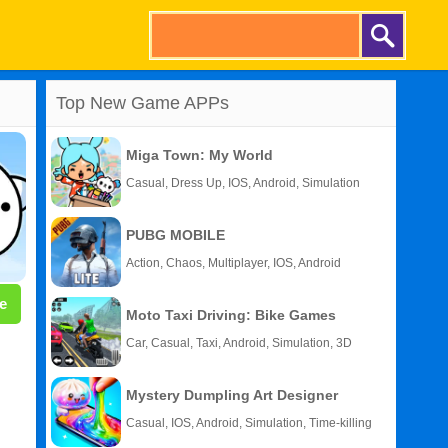
Top New Game APPs
Miga Town: My World
Casual, Dress Up, IOS, Android, Simulation
PUBG MOBILE
Action, Chaos, Multiplayer, IOS, Android
e
Moto Taxi Driving: Bike Games
Car, Casual, Taxi, Android, Simulation, 3D
Mystery Dumpling Art Designer
Casual, IOS, Android, Simulation, Time-killing