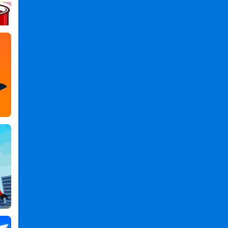
Games
,
TheOdd1sOut:
Let's
Bounce
PC
,
TheOdd1sOut:
Let's
Bounce
2