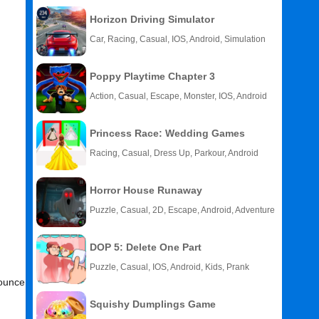
Horizon Driving Simulator
Car, Racing, Casual, IOS, Android, Simulation
Poppy Playtime Chapter 3
Action, Casual, Escape, Monster, IOS, Android
Princess Race: Wedding Games
Racing, Casual, Dress Up, Parkour, Android
Horror House Runaway
Puzzle, Casual, 2D, Escape, Android, Adventure
DOP 5: Delete One Part
Puzzle, Casual, IOS, Android, Kids, Prank
Bounce
Squishy Dumplings Game