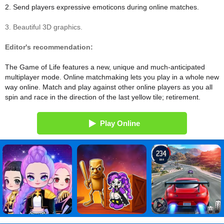
2. Send players expressive emoticons during online matches.
3. Beautiful 3D graphics.
Editor's recommendation:
The Game of Life features a new, unique and much-anticipated
multiplayer mode. Online matchmaking lets you play in a whole new
way online. Match and play against other online players as you all
spin and race in the direction of the last yellow tile; retirement.
Play Online