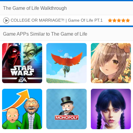
The Game of Life Walkthrough
COLLEGE OR MARRIAGE?! | Game Of Life PT.1
Game APPs Similar to The Game of Life