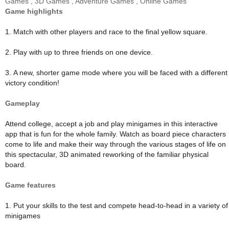
Games
,
3D Games
,
Adventure Games
,
Online Games
Game highlights
1. Match with other players and race to the final yellow square.
2. Play with up to three friends on one device.
3. A new, shorter game mode where you will be faced with a different
victory condition!
Gameplay
Attend college, accept a job and play minigames in this interactive
app that is fun for the whole family. Watch as board piece characters
come to life and make their way through the various stages of life on
this spectacular, 3D animated reworking of the familiar physical
board.
Game features
1. Put your skills to the test and compete head-to-head in a variety of
minigames