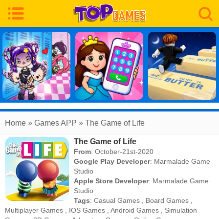
Home
» Games APP » The Game of Life
The Game of Life
From
: October-21st-2020
Google Play Developer
:
Marmalade Game
Studio
Apple Store Developer
:
Marmalade Game
Studio
Tags
:
Casual Games
,
Board Games
,
Multiplayer Games
,
IOS Games
,
Android Games
,
Simulation