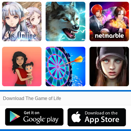
Related
Download The Game of Life
Search
:
The
Games
,
Game
Games