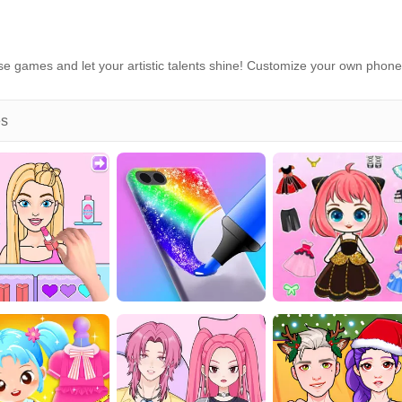
e games and let your artistic talents shine! Customize your own phone
es