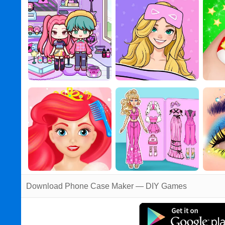
Download Phone Case Maker — DIY Games