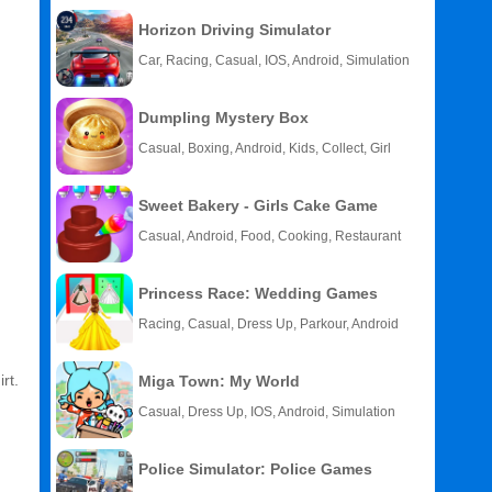
Horizon Driving Simulator
Car, Racing, Casual, IOS, Android, Simulation
Dumpling Mystery Box
Casual, Boxing, Android, Kids, Collect, Girl
Sweet Bakery - Girls Cake Game
Casual, Android, Food, Cooking, Restaurant
Princess Race: Wedding Games
Racing, Casual, Dress Up, Parkour, Android
rt.
Miga Town: My World
Casual, Dress Up, IOS, Android, Simulation
Police Simulator: Police Games