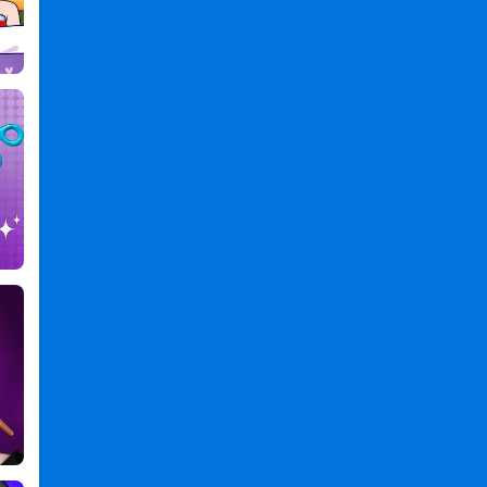
DIY
Games
,
Games
Games
,
Phone
Case
Maker
—
DIY
Games
PC
,
Phone
Case
Maker
DIY