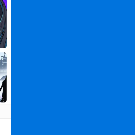
Games
2