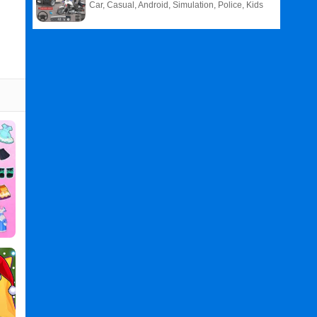
Car, Casual, Android, Simulation, Police, Kids
Related
Search
:
Phone
Games
,
Case
Games
,
Maker
Games
,