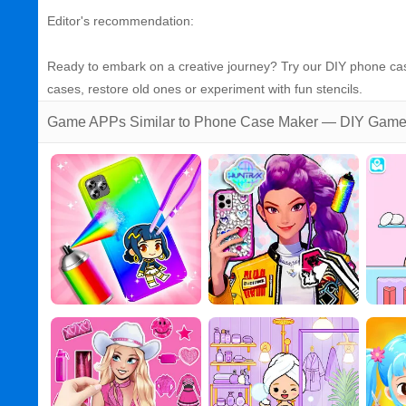
Editor's recommendation:
Ready to embark on a creative journey? Try our DIY phone cas
cases, restore old ones or experiment with fun stencils.
Game APPs Similar to Phone Case Maker — DIY Gam