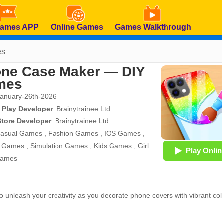
Games APP
Online Games
Games Walkthrough
es
ne Case Maker — DIY
mes
January-26th-2026
 Play Developer
:
Brainytrainee Ltd
Store Developer
:
Brainytrainee Ltd
asual Games
,
Fashion Games
,
IOS Games
,
d Games
,
Simulation Games
,
Kids Games
,
Girl
Play Onlin
Games
 to unleash your creativity as you decorate phone covers with vibrant col