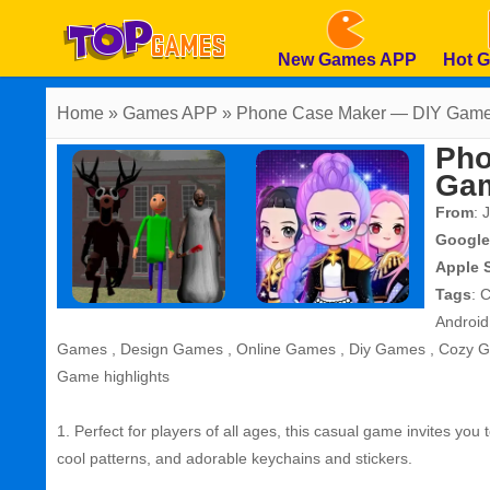
New Games APP
Hot 
Home
» Games APP » Phone Case Maker — DIY Gam
Pho
Ga
From
: 
Google
Apple 
Tags
:
C
Androi
Games
,
Design Games
,
Online Games
,
Diy Games
,
Cozy 
Game highlights
1. Perfect for players of all ages, this casual game invites you
cool patterns, and adorable keychains and stickers.