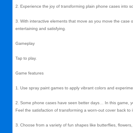
2. Experience the joy of transforming plain phone cases into som
3. With interactive elements that move as you move the case on
entertaining and satisfying.
Gameplay
Tap to play.
Game features
1. Use spray paint games to apply vibrant colors and experimen
2. Some phone cases have seen better days… In this game, you
Feel the satisfaction of transforming a worn-out cover back to i
3. Choose from a variety of fun shapes like butterflies, flower