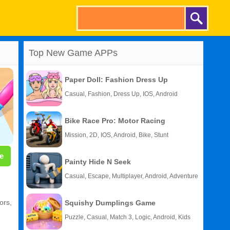
Top New Game APPs
Paper Doll: Fashion Dress Up
Casual, Fashion, Dress Up, IOS, Android
Bike Race Pro: Motor Racing
Mission, 2D, IOS, Android, Bike, Stunt
e
Painty Hide N Seek
Casual, Escape, Multiplayer, Android, Adventure
ors,
Squishy Dumplings Game
Puzzle, Casual, Match 3, Logic, Android, Kids