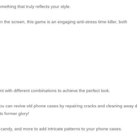
ething that truly reflects your style.
 the screen, this game is an engaging anti-stress time killer, both
t with different combinations to achieve the perfect look.
 can revive old phone cases by repairing cracks and cleaning away di
ts former glory!
s, candy, and more to add intricate patterns to your phone cases.