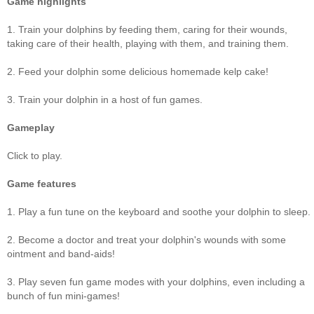
Game highlights
1. Train your dolphins by feeding them, caring for their wounds,
taking care of their health, playing with them, and training them.
2. Feed your dolphin some delicious homemade kelp cake!
3. Train your dolphin in a host of fun games.
Gameplay
Click to play.
Game features
1. Play a fun tune on the keyboard and soothe your dolphin to sleep.
2. Become a doctor and treat your dolphin's wounds with some
ointment and band-aids!
3. Play seven fun game modes with your dolphins, even including a
bunch of fun mini-games!