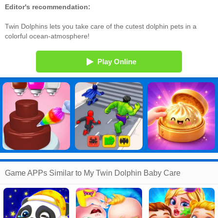
Editor's recommendation:
Twin Dolphins lets you take care of the cutest dolphin pets in a
colorful ocean-atmosphere!
Play Online
Game APPs Similar to My Twin Dolphin Baby Care