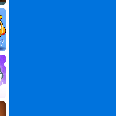
Classic
2