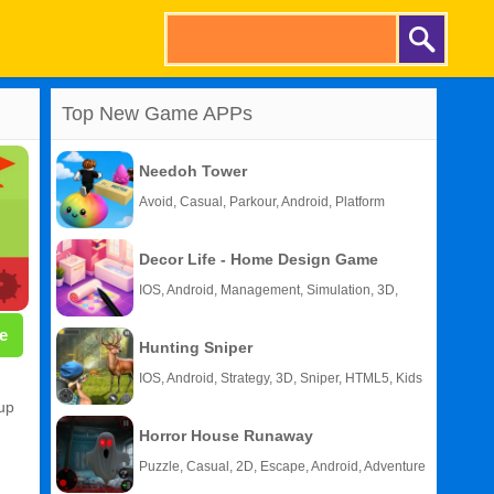
Top New Game APPs
Needoh Tower
Avoid, Casual, Parkour, Android, Platform
Decor Life - Home Design Game
IOS, Android, Management, Simulation, 3D,
Story
e
Hunting Sniper
IOS, Android, Strategy, 3D, Sniper, HTML5, Kids
 up
Horror House Runaway
Puzzle, Casual, 2D, Escape, Android, Adventure