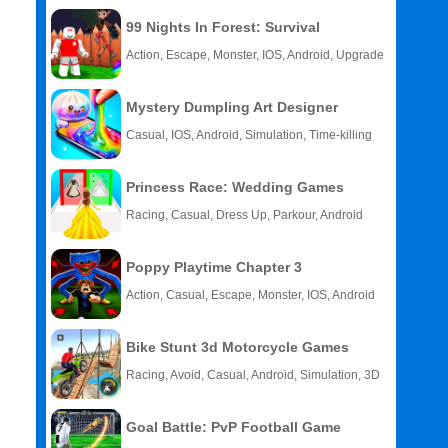
99 Nights In Forest: Survival
Action, Escape, Monster, IOS, Android, Upgrade
Mystery Dumpling Art Designer
Casual, IOS, Android, Simulation, Time-killing
Princess Race: Wedding Games
Racing, Casual, Dress Up, Parkour, Android
Poppy Playtime Chapter 3
Action, Casual, Escape, Monster, IOS, Android
Bike Stunt 3d Motorcycle Games
Racing, Avoid, Casual, Android, Simulation, 3D
Goal Battle: PvP Football Game