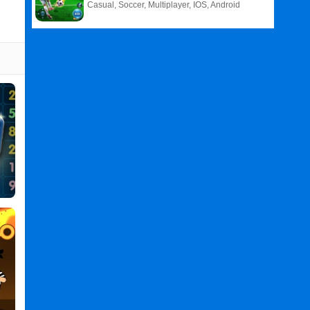
Casual, Soccer, Multiplayer, IOS, Android
Related
Search
:
Minesweeper
Games
,
Classic
Games
,
Minesweeper
Classic
PC
,
Minesweeper