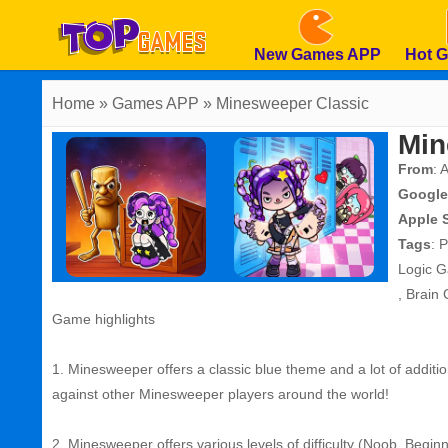
New Games APP
Hot 
Home
» Games APP » Minesweeper Classic
Min
From
: 
Google
Apple 
Tags
:
P
Logic 
,
Brain
Game highlights
1. Minesweeper offers a classic blue theme and a lot of addit
against other Minesweeper players around the world!
2. Minesweeper offers various levels of difficulty (Noob, Begin