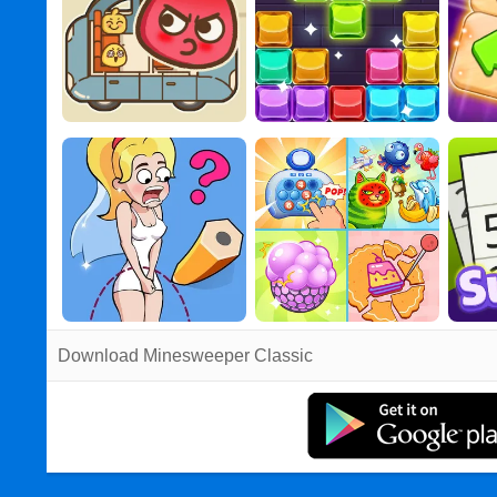
Download Minesweeper Classic