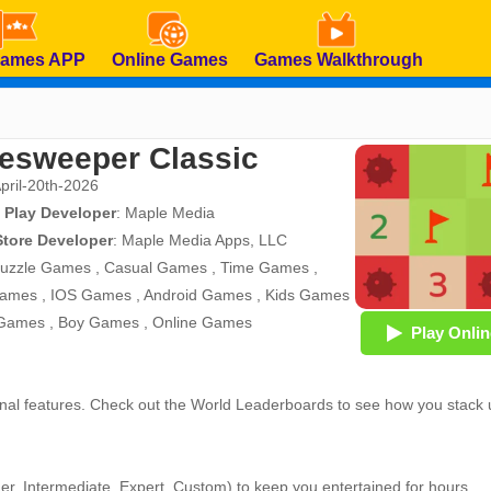
Games APP
Online Games
Games Walkthrough
esweeper Classic
April-20th-2026
 Play Developer
:
Maple Media
Store Developer
:
Maple Media Apps, LLC
uzzle Games
,
Casual Games
,
Time Games
,
Games
,
IOS Games
,
Android Games
,
Kids Games
 Games
,
Boy Games
,
Online Games
Play Onlin
ional features. Check out the World Leaderboards to see how you stack
ner, Intermediate, Expert, Custom) to keep you entertained for hours.