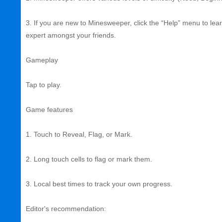
3. If you are new to Minesweeper, click the “Help” menu to l
expert amongst your friends.
Gameplay
Tap to play.
Game features
1. Touch to Reveal, Flag, or Mark.
2. Long touch cells to flag or mark them.
3. Local best times to track your own progress.
Editor's recommendation: