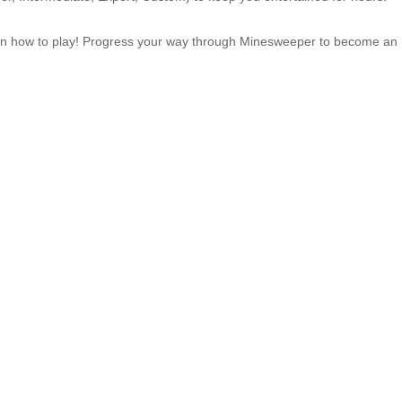
earn how to play! Progress your way through Minesweeper to become an