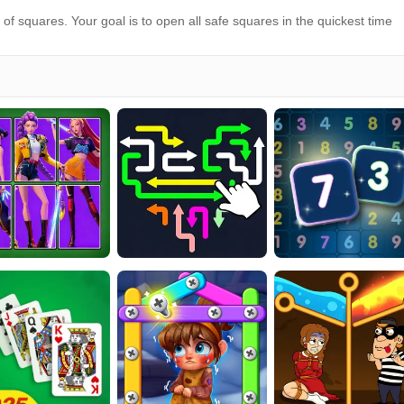
f squares. Your goal is to open all safe squares in the quickest time