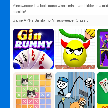
Minesweeper is a logic game where mines are hidden in a grid o
possible!
Game APPs Similar to Minesweeper Classic