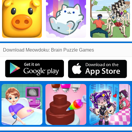
Related
Download Meowdoku: Brain Puzzle Games
Search
:
Meowdoku
Games
,
Brain
Games
,
Puzzle
Games
,
Games
Games
,
Meowdoku: