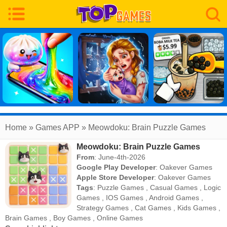
Home
» Games APP » Meowdoku: Brain Puzzle Games
Meowdoku: Brain Puzzle Games
From
: June-4th-2026
Google Play Developer
:
Oakever Games
Apple Store Developer
:
Oakever Games
Tags
:
Puzzle Games
,
Casual Games
,
Logic
Games
,
IOS Games
,
Android Games
,
Strategy Games
,
Cat Games
,
Kids Games
,
Brain Games
,
Boy Games
,
Online Games