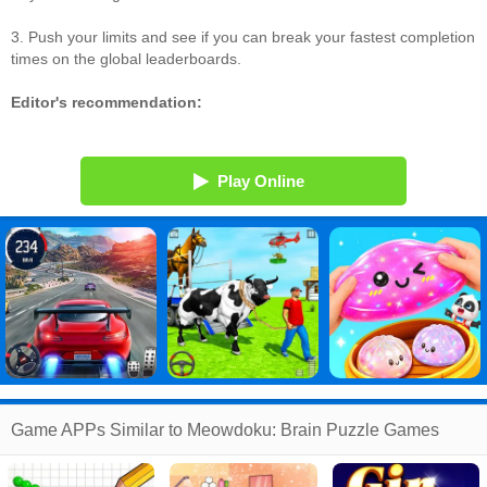
3. Push your limits and see if you can break your fastest completion
times on the global leaderboards.
Editor's recommendation:
Play Online
Game APPs Similar to Meowdoku: Brain Puzzle Games