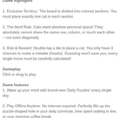
Game highlights
1. Exclusive Territory: The board is divided into colored sections. You
must place exactly one cat in each section.
2. The Aloof Rule: Cats need absolute personal space! They
absolutely cannot share the same row, column, or touch each other
—not even diagonally.
3. Risk & Reward: Double-tap a tile to place a cat. You only have 3
chances to make a mistake (hearts). Guessing won't save you; every
single move must be carefully calculated!
Gameplay
Click or drag to play.
Game features
1. Wake up your mind with brand-new 'Daily Puzzles' every single
day.
2. Play Offline Anytime: No internet required. Perfectly fills up the
puzzle-shaped hole in your daily commute, time spent waiting in line,
or your morning coffee break.