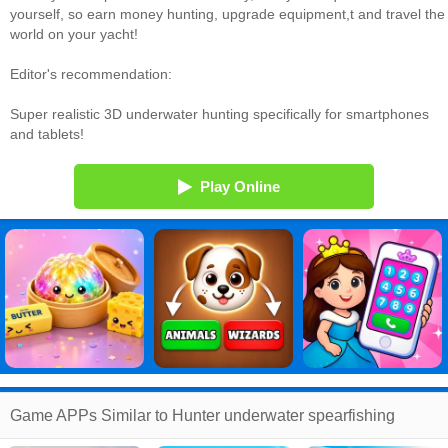
yourself, so earn money hunting, upgrade equipment,t and travel the
world on your yacht!
Editor's recommendation:
Super realistic 3D underwater hunting specifically for smartphones
and tablets!
Play Online
Game APPs Similar to Hunter underwater spearfishing