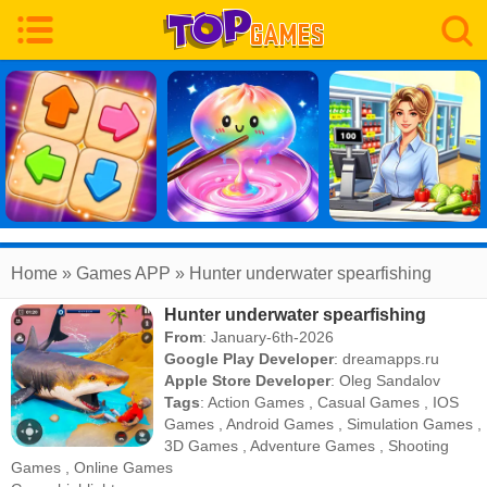
Home
» Games APP » Hunter underwater spearfishing
Hunter underwater spearfishing
From
: January-6th-2026
Google Play Developer
:
dreamapps.ru
Apple Store Developer
:
Oleg Sandalov
Tags
:
Action Games
,
Casual Games
,
IOS
Games
,
Android Games
,
Simulation Games
,
3D Games
,
Adventure Games
,
Shooting
Games
,
Online Games