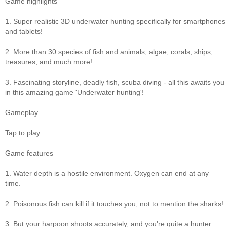
Game highlights
1. Super realistic 3D underwater hunting specifically for smartphones
and tablets!
2. More than 30 species of fish and animals, algae, corals, ships,
treasures, and much more!
3. Fascinating storyline, deadly fish, scuba diving - all this awaits you
in this amazing game 'Underwater hunting'!
Gameplay
Tap to play.
Game features
1. Water depth is a hostile environment. Oxygen can end at any
time.
2. Poisonous fish can kill if it touches you, not to mention the sharks!
3. But your harpoon shoots accurately, and you're quite a hunter