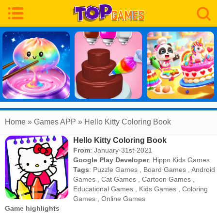
Home
» Games APP » Hello Kitty Coloring Book
Hello Kitty Coloring Book
From
: January-31st-2021
Google Play Developer
:
Hippo Kids Games
Tags
:
Puzzle Games
,
Board Games
,
Android
Games
,
Cat Games
,
Cartoon Games
,
Educational Games
,
Kids Games
,
Coloring
Games
,
Online Games
Game highlights