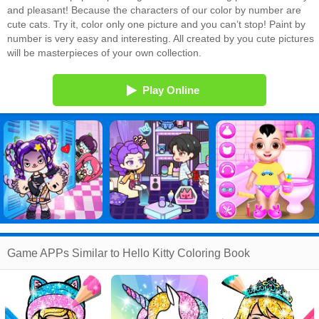
and pleasant! Because the characters of our color by number are
cute cats. Try it, color only one picture and you can’t stop! Paint by
number is very easy and interesting. All created by you cute pictures
will be masterpieces of your own collection.
Play Online
Game APPs Similar to Hello Kitty Coloring Book