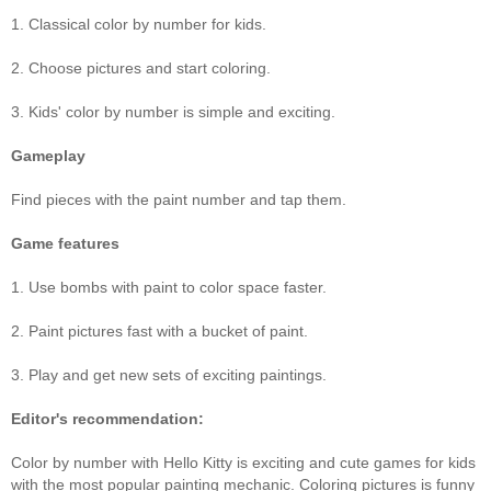
1. Classical color by number for kids.
2. Choose pictures and start coloring.
3. Kids' color by number is simple and exciting.
Gameplay
Find pieces with the paint number and tap them.
Game features
1. Use bombs with paint to color space faster.
2. Paint pictures fast with a bucket of paint.
3. Play and get new sets of exciting paintings.
Editor's recommendation:
Color by number with Hello Kitty is exciting and cute games for kids
with the most popular painting mechanic. Coloring pictures is funny