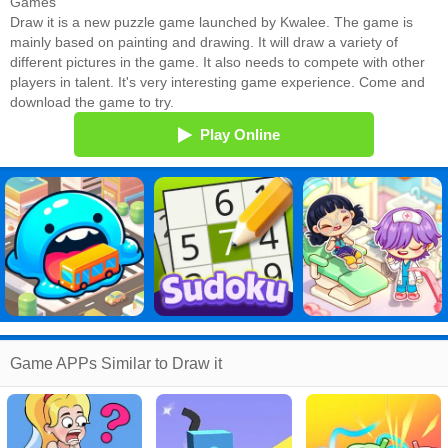
Games
Draw it is a new puzzle game launched by Kwalee. The game is
mainly based on painting and drawing. It will draw a variety of
different pictures in the game. It also needs to compete with other
players in talent. It's very interesting game experience. Come and
download the game to try.
Play Online
Game APPs Similar to Draw it