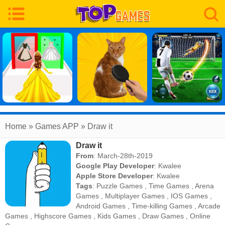
Home
» Games APP » Draw it
Draw it
From
: March-28th-2019
Google Play Developer
:
Kwalee
Apple Store Developer
:
Kwalee
Tags
:
Puzzle Games
,
Time Games
,
Arena
Games
,
Multiplayer Games
,
IOS Games
,
Android Games
,
Time-killing Games
,
Arcade
Games
,
Highscore Games
,
Kids Games
,
Draw Games
,
Online