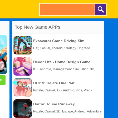
Top New Game APPs
Excavator Crane Driving Sim
Car, Casual, Android, Strategy, Upgrade
Decor Life - Home Design Game
IOS, Android, Management, Simulation, 3D,
Story
e
DOP 5: Delete One Part
Puzzle, Casual, IOS, Android, Kids, Prank
Horror House Runaway
Puzzle, Casual, 2D, Escape, Android, Adventure