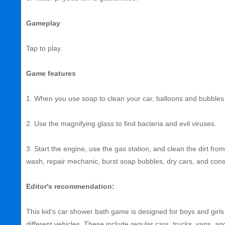
Gameplay
Tap to play.
Game features
1. When you use soap to clean your car, balloons and bubbles
2. Use the magnifying glass to find bacteria and evil viruses.
3. Start the engine, use the gas station, and clean the dirt fr
wash, repair mechanic, burst soap bubbles, dry cars, and const
Editor's recommendation:
This kid's car shower bath game is designed for boys and girls a
different vehicles. These include regular cars, trucks, vans, an