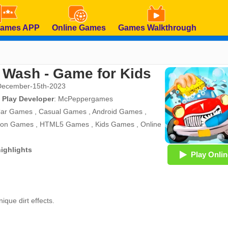
Games APP
Online Games
Games Walkthrough
 Wash - Game for Kids
December-15th-2023
 Play Developer
:
McPeppergames
ar Games
,
Casual Games
,
Android Games
,
tion Games
,
HTML5 Games
,
Kids Games
,
Online
ighlights
Play Onlin
ique dirt effects.