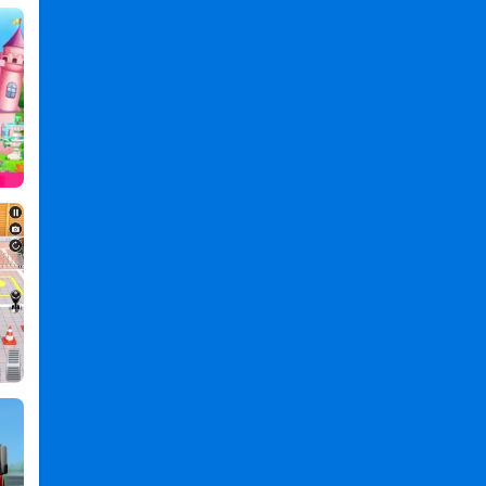
Kids
Games
,
Simulation
Games
,
Clean
Games
,
Boy
Games
,
Car
Wash
-
Game
for
Kids