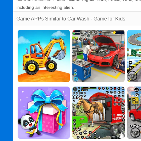
including an interesting alien.
Game APPs Similar to Car Wash - Game for Kids