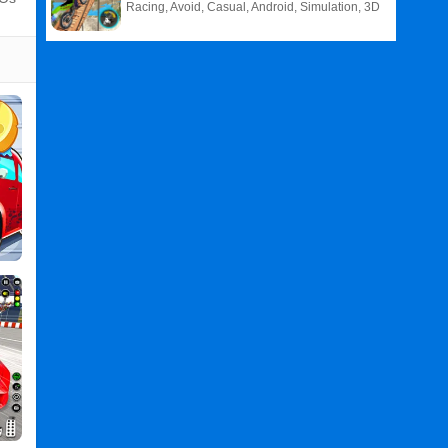
Racing, Avoid, Casual, Android, Simulation, 3D
Related
Search
:
Car
Games
,
Wash
Games
,
Game
Games
,
For
Games
,