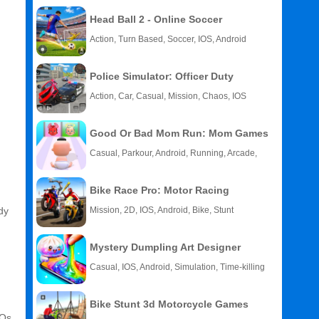
Head Ball 2 - Online Soccer
Action, Turn Based, Soccer, IOS, Android
Police Simulator: Officer Duty
Action, Car, Casual, Mission, Chaos, IOS
Good Or Bad Mom Run: Mom Games
Casual, Parkour, Android, Running, Arcade,
Kids
Bike Race Pro: Motor Racing
dy
Mission, 2D, IOS, Android, Bike, Stunt
Mystery Dumpling Art Designer
Casual, IOS, Android, Simulation, Time-killing
Bike Stunt 3d Motorcycle Games
FOs