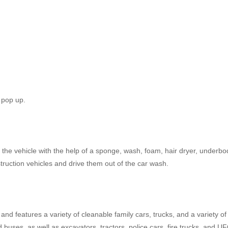
 pop up.
om the vehicle with the help of a sponge, wash, foam, hair dryer, underbo
ruction vehicles and drive them out of the car wash.
nd features a variety of cleanable family cars, trucks, and a variety of
d buses, as well as excavators, tractors, police cars, fire trucks, and U