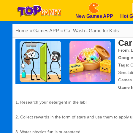
New Games APP
Hot 
Home
» Games APP » Car Wash - Game for Kids
Car
From
: 
Google
Tags
:
C
Simula
Games
Game h
1. Research your detergent in the lab!
2. Collect rewards in the form of stars and use them to apply un
3. Water physics fun is guaranteed!