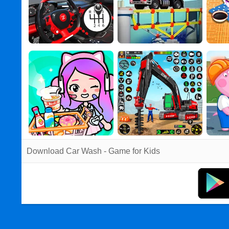
Download Car Wash - Game for Kids