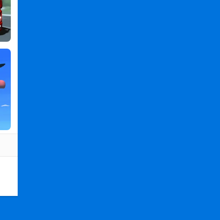
PC
,
Car
Wash
-
Game
for
Kids
2