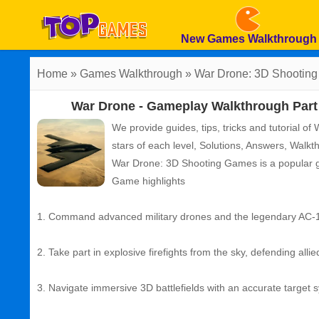
New Games Walkthrough
Home
»
Games Walkthrough
»
War Drone: 3D Shootin
War Drone - Gameplay Walkthrough Part 
We provide guides, tips, tricks and tutorial 
stars of each level, Solutions, Answers, Wal
War Drone: 3D Shooting Games
is a popular
Game highlights
1. Command advanced military drones and the legendary AC-1
2. Take part in explosive firefights from the sky, defending allie
3. Navigate immersive 3D battlefields with an accurate target s