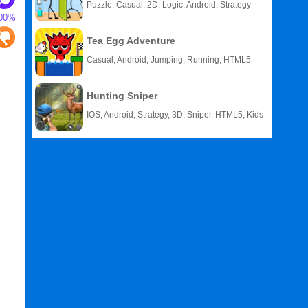
Puzzle, Casual, 2D, Logic, Android, Strategy
00%
Tea Egg Adventure
Casual, Android, Jumping, Running, HTML5
Hunting Sniper
IOS, Android, Strategy, 3D, Sniper, HTML5, Kids