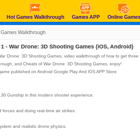
Hot Games Walkthrough
Games APP
Online Game
g Games
Walkthrough
1 - War Drone: 3D Shooting Games (iOS, Android)
of War Drone: 3D Shooting Games, video walkthrough of how to get three
kthrough, and Cheats of War Drone: 3D Shooting Games, enjoy!
 game published on Android Google Play And IOS APP Store.
30 Gunship in this modern shooter experience.
d forces and doing real-time air strikes.
ystem and realistic drone physics.