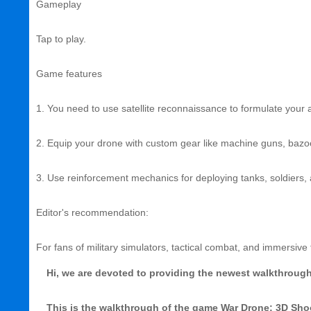
Gameplay
Tap to play.
Game features
1. You need to use satellite reconnaissance to formulate your a
2. Equip your drone with custom gear like machine guns, baz
3. Use reinforcement mechanics for deploying tanks, soldiers, a
Editor's recommendation:
For fans of military simulators, tactical combat, and immersive 
Hi, we are devoted to providing the newest walkthrough, 
This is the walkthrough of the game War Drone: 3D Sh