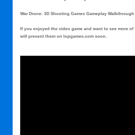
War Drone: 3D Shooting Games Gameplay Walkthrough 
If you enjoyed the video game and want to see more of
will present them on topgames.com soon.