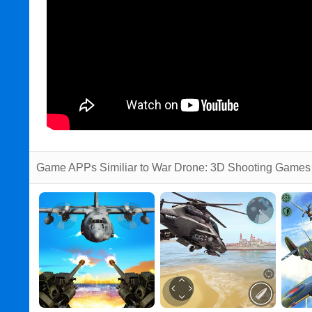
Game APPs Similiar to War Drone: 3D Shooting Games