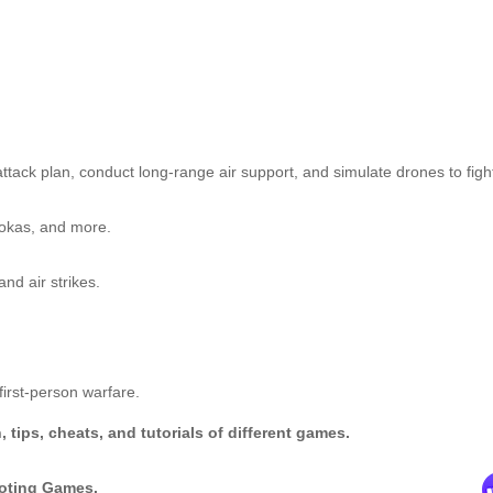
ttack plan, conduct long-range air support, and simulate drones to figh
ookas, and more.
nd air strikes.
first-person warfare.
tips, cheats, and tutorials of different games.
ooting Games.