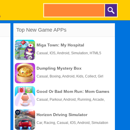
s
Top New Game APPs
Miga Town: My Hospital
Casual, IOS, Android, Simulation, HTML5
Dumpling Mystery Box
Casual, Boxing, Android, Kids, Collect, Girl
Good Or Bad Mom Run: Mom Games
Casual, Parkour, Android, Running, Arcade,
Kids
Horizon Driving Simulator
Car, Racing, Casual, IOS, Android, Simulation