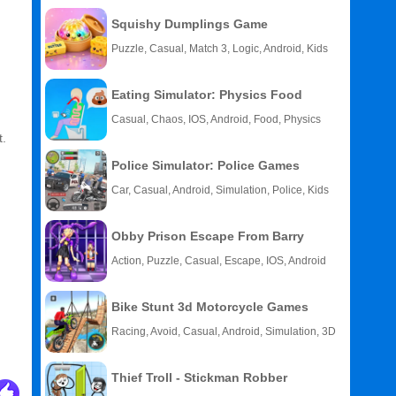
Squishy Dumplings Game
Puzzle, Casual, Match 3, Logic, Android, Kids
Eating Simulator: Physics Food
Casual, Chaos, IOS, Android, Food, Physics
t.
Police Simulator: Police Games
Car, Casual, Android, Simulation, Police, Kids
Obby Prison Escape From Barry
Action, Puzzle, Casual, Escape, IOS, Android
Bike Stunt 3d Motorcycle Games
Racing, Avoid, Casual, Android, Simulation, 3D
Thief Troll - Stickman Robber