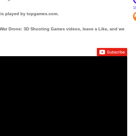
1
is played by topgames.com.
 War Drone: 3D Shooting Games videos, leave a Like, and we