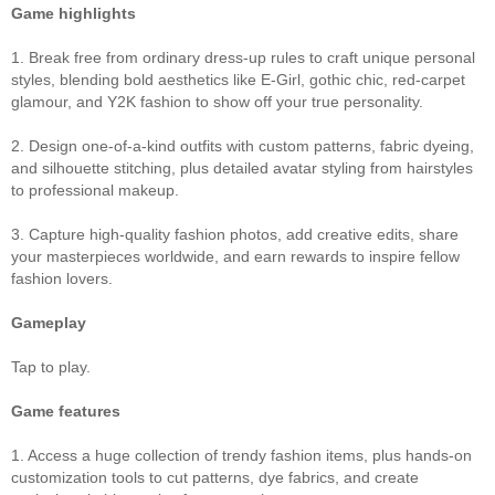
Game highlights
1. Break free from ordinary dress‑up rules to craft unique personal
styles, blending bold aesthetics like E‑Girl, gothic chic, red‑carpet
glamour, and Y2K fashion to show off your true personality.
2. Design one‑of‑a‑kind outfits with custom patterns, fabric dyeing,
and silhouette stitching, plus detailed avatar styling from hairstyles
to professional makeup.
3. Capture high‑quality fashion photos, add creative edits, share
your masterpieces worldwide, and earn rewards to inspire fellow
fashion lovers.
Gameplay
Tap to play.
Game features
1. Access a huge collection of trendy fashion items, plus hands‑on
customization tools to cut patterns, dye fabrics, and create