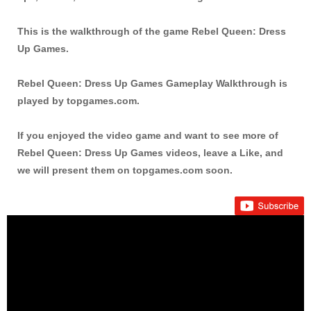
This is the walkthrough of the game Rebel Queen: Dress
Up Games.
Rebel Queen: Dress Up Games Gameplay Walkthrough is
played by topgames.com.
If you enjoyed the video game and want to see more of
Rebel Queen: Dress Up Games videos, leave a Like, and
we will present them on topgames.com soon.