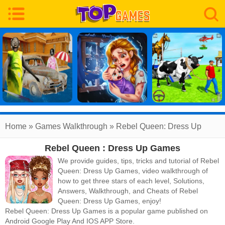
Home
»
Games Walkthrough
»
Rebel Queen: Dress Up
Rebel Queen : Dress Up Games
Games
Walkthrough
We provide guides, tips, tricks and tutorial of Rebel
Queen: Dress Up Games, video walkthrough of
how to get three stars of each level, Solutions,
Answers, Walkthrough, and Cheats of Rebel
Queen: Dress Up Games, enjoy!
Rebel Queen: Dress Up Games
is a popular game published on
Android Google Play And IOS APP Store.