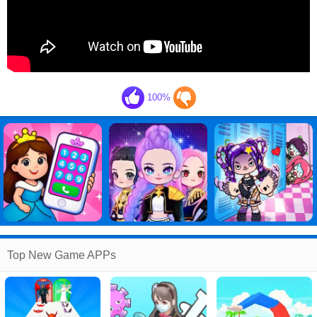
100%
Top New Game APPs