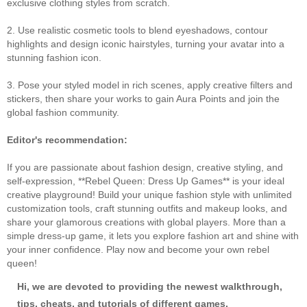
exclusive clothing styles from scratch.
2. Use realistic cosmetic tools to blend eyeshadows, contour
highlights and design iconic hairstyles, turning your avatar into a
stunning fashion icon.
3. Pose your styled model in rich scenes, apply creative filters and
stickers, then share your works to gain Aura Points and join the
global fashion community.
Editor's recommendation:
If you are passionate about fashion design, creative styling, and
self‑expression, **Rebel Queen: Dress Up Games** is your ideal
creative playground! Build your unique fashion style with unlimited
customization tools, craft stunning outfits and makeup looks, and
share your glamorous creations with global players. More than a
simple dress‑up game, it lets you explore fashion art and shine with
your inner confidence. Play now and become your own rebel
queen!
Hi, we are devoted to providing the newest walkthrough,
tips, cheats, and tutorials of different games.