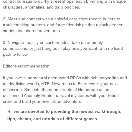
control bureaus to quirky street shops, each brimming with unique
characters, anomalies, and daily oddities.
2. Meet and connect with a colorful cast, from robotic butlers to
troublemaking hunters, and forge friendships that unlock deeper
stories and shared adventures.
3. Navigate the city on custom rides, take on anomaly
commissions, or just hang out—play how you want, with no fixed
path to follow.
Editor's recommendation:
If you love supernatural open-world RPGs with rich storytelling and
quirky, living worlds, NTE: Neverness to Everness is your next
obsession. Step into the neon streets of Hethereau as an
unlicensed Anomaly Hunter, unravel mysteries with your Eibon
crew, and build your own urban adventure.
Hi, we are devoted to providing the newest walkthrough,
tips, cheats, and tutorials of different games.