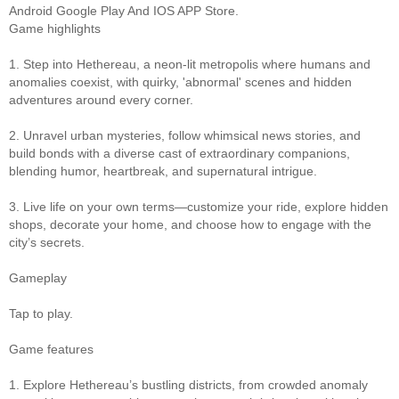
Android Google Play And IOS APP Store.
Game highlights
1. Step into Hethereau, a neon-lit metropolis where humans and
anomalies coexist, with quirky, 'abnormal' scenes and hidden
adventures around every corner.
2. Unravel urban mysteries, follow whimsical news stories, and
build bonds with a diverse cast of extraordinary companions,
blending humor, heartbreak, and supernatural intrigue.
3. Live life on your own terms—customize your ride, explore hidden
shops, decorate your home, and choose how to engage with the
city’s secrets.
Gameplay
Tap to play.
Game features
1. Explore Hethereau’s bustling districts, from crowded anomaly