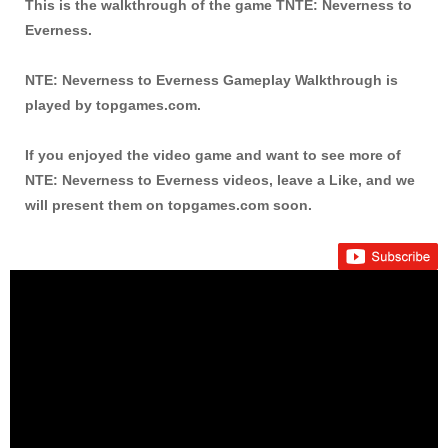
This is the walkthrough of the game TNTE: Neverness to
Everness.
NTE: Neverness to Everness Gameplay Walkthrough is
played by topgames.com.
If you enjoyed the video game and want to see more of
NTE: Neverness to Everness videos, leave a Like, and we
will present them on topgames.com soon.