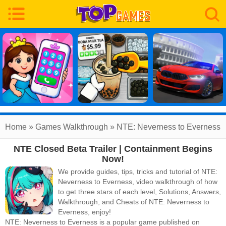
Home
»
Games Walkthrough
»
NTE: Neverness to Everness
NTE Closed Beta Trailer | Containment Begins
Walkthrough
Now!
We provide guides, tips, tricks and tutorial of NTE:
Neverness to Everness, video walkthrough of how
to get three stars of each level, Solutions, Answers,
Walkthrough, and Cheats of NTE: Neverness to
Everness, enjoy!
NTE: Neverness to Everness
is a popular game published on