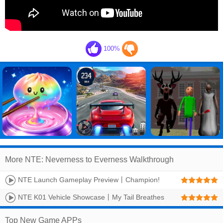
100%
More NTE: Neverness to Everness Walkthrough
NTE Launch Gameplay Preview丨Champion!
NTE K01 Vehicle Showcase丨My Tail Breathes
Fire
Top New Game APPs