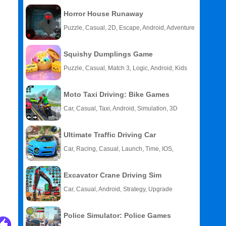
Horror House Runaway
Puzzle, Casual, 2D, Escape, Android, Adventure
Squishy Dumplings Game
Puzzle, Casual, Match 3, Logic, Android, Kids
Moto Taxi Driving: Bike Games
Car, Casual, Taxi, Android, Simulation, 3D
Ultimate Traffic Driving Car
Car, Racing, Casual, Launch, Time, IOS,
Android
Excavator Crane Driving Sim
Car, Casual, Android, Strategy, Upgrade
Police Simulator: Police Games