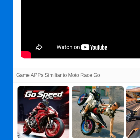
Game APPs Similiar to Moto Race Go