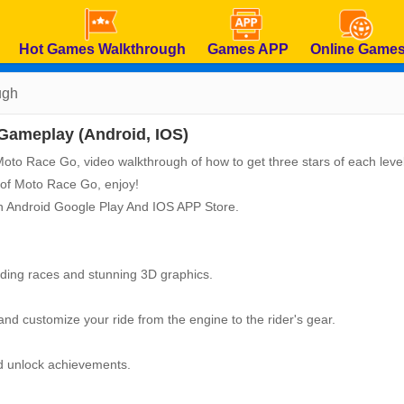
Hot Games Walkthrough
Games APP
Online Game
ugh
Gameplay (Android, IOS)
f Moto Race Go, video walkthrough of how to get three stars of each level
 of Moto Race Go, enjoy!
n Android Google Play And IOS APP Store.
nding races and stunning 3D graphics.
 and customize your ride from the engine to the rider's gear.
nd unlock achievements.