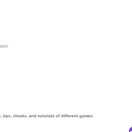
sics!
tips, cheats, and tutorials of different games.