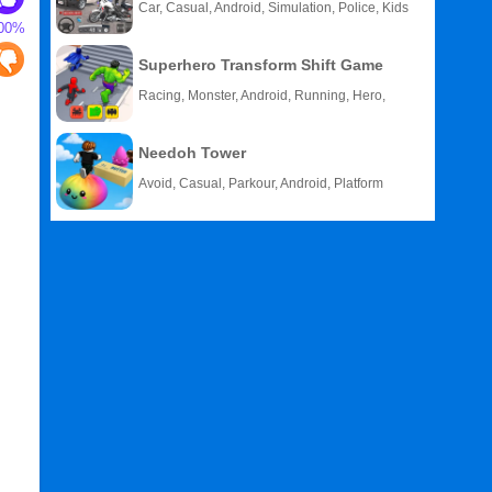
Car, Casual, Android, Simulation, Police, Kids
00%
Superhero Transform Shift Game
Racing, Monster, Android, Running, Hero,
HTML5
Needoh Tower
Avoid, Casual, Parkour, Android, Platform