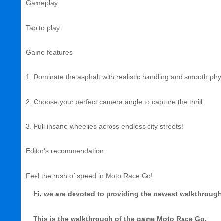
Gameplay
Tap to play.
Game features
1. Dominate the asphalt with realistic handling and smooth phy
2. Choose your perfect camera angle to capture the thrill.
3. Pull insane wheelies across endless city streets!
Editor's recommendation:
Feel the rush of speed in Moto Race Go!
Hi, we are devoted to providing the newest walkthrough, 
This is the walkthrough of the game Moto Race Go.