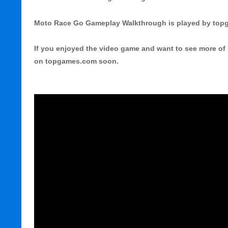
Moto Race Go Gameplay Walkthrough is played by to
If you enjoyed the video game and want to see more of 
on topgames.com soon.