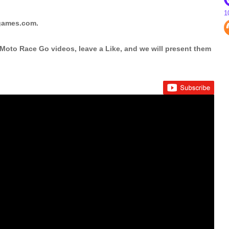
1
pgames.com.
Moto Race Go videos, leave a Like, and we will present them