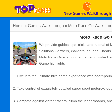
New Games Walkthrough
Home
»
Games Walkthrough
»
Moto Race Go
Walkthro
Moto Race Go 
We provide guides, tips, tricks and tutorial o
Solutions, Answers, Walkthrough, and Cheats
Moto Race Go
is a popular game published o
Game highlights
1. Dive into the ultimate bike game experience with heart-pou
2. Take control of exquisitely detailed super sport motorcycles
3. Compete against vibrant racers, climb the leaderboards, a