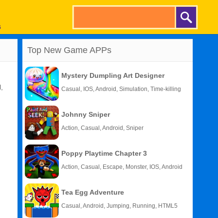
s
Top New Game APPs
Mystery Dumpling Art Designer
,
Casual, IOS, Android, Simulation, Time-killing
Johnny Sniper
Action, Casual, Android, Sniper
Poppy Playtime Chapter 3
Action, Casual, Escape, Monster, IOS, Android
Tea Egg Adventure
Casual, Android, Jumping, Running, HTML5