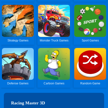
Strategy Games
Monster Truck Games
Sport Games
Defense Games
Cartoon Games
Random Game
Racing Master 3D