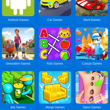
Android Games
Car Games
Stunt Games
Simulation Games
Kids Games
Casual Games
Idle Games
Merge Games
Salon Games