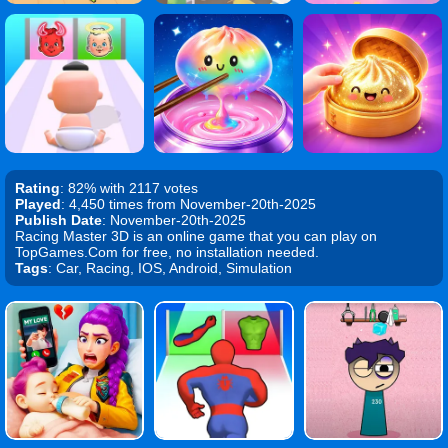
Rating
: 82% with 2117 votes
Played
: 4,450 times from November-20th-2025
Publish Date
: November-20th-2025
Racing Master 3D is an online game that you can play on
TopGames.Com for free, no installation needed.
Tags
: Car, Racing, IOS, Android, Simulation