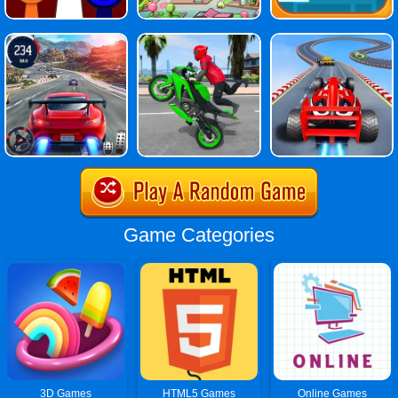
Game Categories
3D Games
HTML5 Games
Online Games