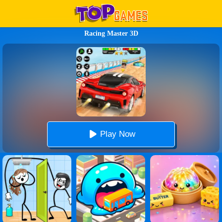
Racing Master 3D
Play Now