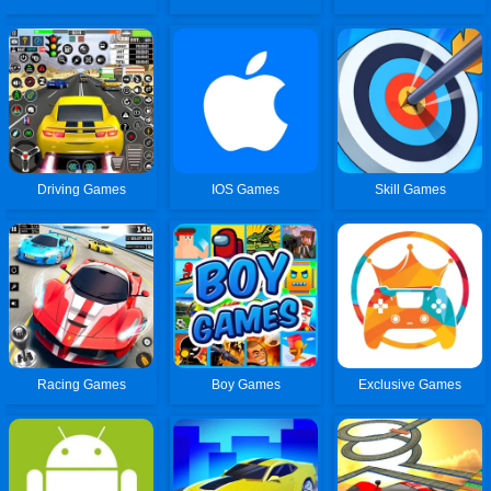
Driving Games
IOS Games
Skill Games
Racing Games
Boy Games
Exclusive Games