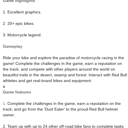
Game highlights
1. Excellent graphics.
2. 20+ epic bikes.
3. Motorcycle legend.
Gameplay
Ride your bike and explore the paradise of motorcycle racing in the
game! Complete the challenges in the game, earn a reputation on
the track, and compete with other players around the world on
beautiful trails in the desert, swamp and forest. Interact with Red Bull
athletes and get real-brand bikes and equipment.
a
Game features
1.
Complete the challenges in the game, earn a reputation on the
track, and go from the 'Dust Eater' to the proud Red Bull helmet
owner.
2. Team up with up to 24 other off-road bike fans to complete tasks