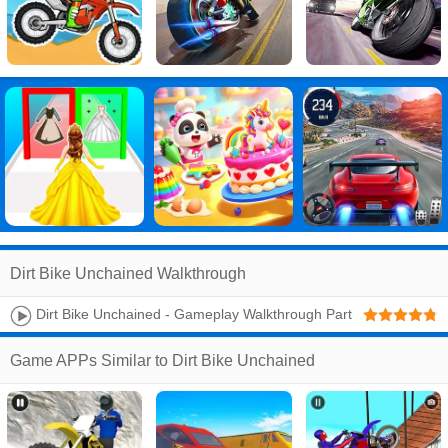
Dirt Bike Unchained Walkthrough
Dirt Bike Unchained - Gameplay Walkthrough Part
1 (Android,iOS)
Game APPs Similar to Dirt Bike Unchained