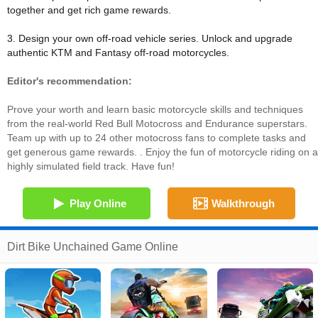
together and get rich game rewards.
3. Design your own off-road vehicle series. Unlock and upgrade
authentic KTM and Fantasy off-road motorcycles.
Editor's recommendation:
Prove your worth and learn basic motorcycle skills and techniques
from the real-world Red Bull Motocross and Endurance superstars.
Team up with up to 24 other motocross fans to complete tasks and
get generous game rewards. . Enjoy the fun of motorcycle riding on a
highly simulated field track. Have fun!
Play Online
Walkthrough
Dirt Bike Unchained Game Online