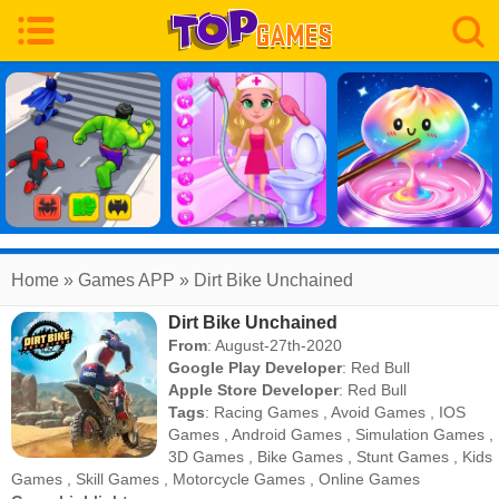
Home
» Games APP » Dirt Bike Unchained
Dirt Bike Unchained
From
: August-27th-2020
Google Play Developer
:
Red Bull
Apple Store Developer
:
Red Bull
Tags
:
Racing Games
,
Avoid Games
,
IOS
Games
,
Android Games
,
Simulation Games
,
3D Games
,
Bike Games
,
Stunt Games
,
Kids
Games
,
Skill Games
,
Motorcycle Games
,
Online Games