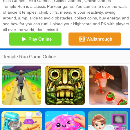
Kids Games
,
Skill Games
,
Collect Games
,
Online Games
Temple Run is a classic Parkour game. You can climb over the walls
of ancient temples, climb cliffs, measure your reactivity, swing
around, jump, slide to avoid obstacles, collect coins, buy energy, and
see how far you can run! Upload your Highscore and PK with players
all over the world, don't miss it!
Play Online
Walkthrough
Temple Run Game Online