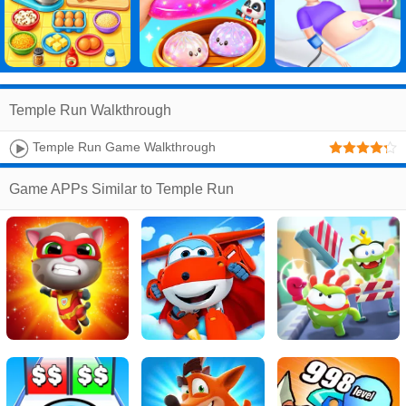
Temple Run Walkthrough
Temple Run Game Walkthrough
Game APPs Similar to Temple Run