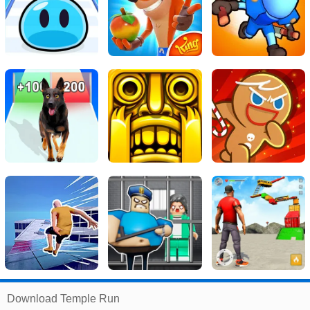
Related
Download Temple Run
Search
: