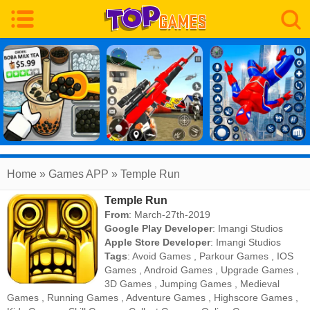
Home
» Games APP » Temple Run
Temple Run
From
: March-27th-2019
Google Play Developer
:
Imangi Studios
Apple Store Developer
:
Imangi Studios
Tags
:
Avoid Games
,
Parkour Games
,
IOS
Games
,
Android Games
,
Upgrade Games
,
3D Games
,
Jumping Games
,
Medieval
Games
,
Running Games
,
Adventure Games
,
Highscore Games
,