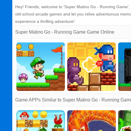
Hey! Friends, welcome to 'Super Matino Go - Running Game', a
old-school arcade games and let you relive adventurous memori
experience a thrilling adventure!
Super Matino Go - Running Game Game Online
Game APPs Similar to Super Matino Go - Running Gam