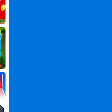
Games
,
Matino
Games
,
Go
Games
,
Running
Games
,
Game
Games
,
Retro
Games
,
Classic