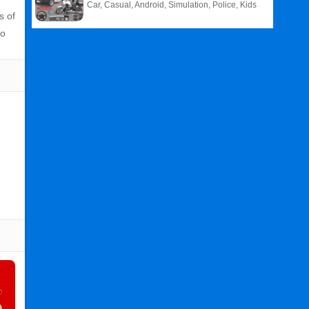
Car, Casual, Android, Simulation, Police, Kids
s of
to
Related
Search
:
Super