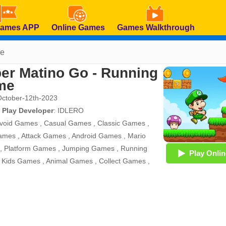
Games APP
Online Games
Games Walkthrough
me
er Matino Go - Running
me
October-12th-2023
 Play Developer
:
IDLERO
void Games
,
Casual Games
,
Classic Games
,
ames
,
Attack Games
,
Android Games
,
Mario
,
Platform Games
,
Jumping Games
,
Running
Play Onlin
,
Kids Games
,
Animal Games
,
Collect Games
,