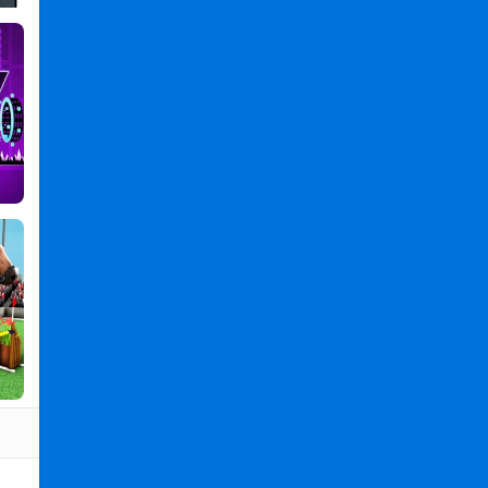
Games
,
Boy
Games
,
Mushroom
Games
,
Super
Matino
Go
-
Running
Game
PC
,
Super
Matino