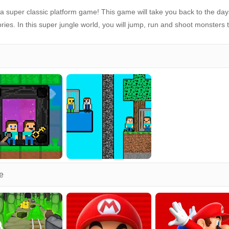
 super classic platform game! This game will take you back to the day
es. In this super jungle world, you will jump, run and shoot monsters 
e