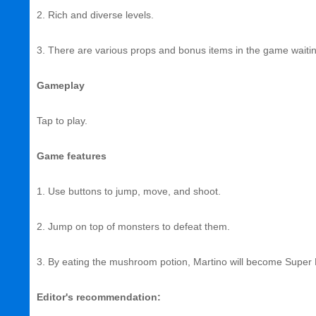
2. Rich and diverse levels.
3. There are various props and bonus items in the game waiting
Gameplay
Tap to play.
Game features
1. Use buttons to jump, move, and shoot.
2. Jump on top of monsters to defeat them.
3. By eating the mushroom potion, Martino will become Super M
Editor's recommendation: