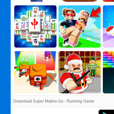
Download Super Matino Go - Running Game