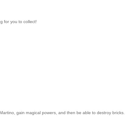
 for you to collect!
artino, gain magical powers, and then be able to destroy bricks.