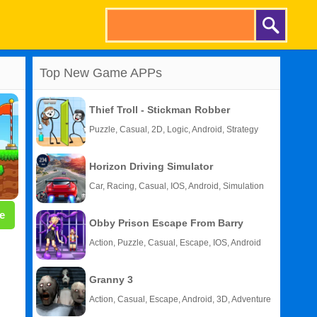
Top New Game APPs
Thief Troll - Stickman Robber
Puzzle, Casual, 2D, Logic, Android, Strategy
Horizon Driving Simulator
Car, Racing, Casual, IOS, Android, Simulation
e
Obby Prison Escape From Barry
Action, Puzzle, Casual, Escape, IOS, Android
Granny 3
Action, Casual, Escape, Android, 3D, Adventure