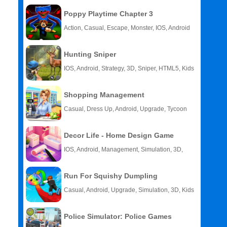
Poppy Playtime Chapter 3
Action, Casual, Escape, Monster, IOS, Android
Hunting Sniper
IOS, Android, Strategy, 3D, Sniper, HTML5, Kids
Shopping Management
Casual, Dress Up, Android, Upgrade, Tycoon
Decor Life - Home Design Game
IOS, Android, Management, Simulation, 3D,
Story
Run For Squishy Dumpling
Casual, Android, Upgrade, Simulation, 3D, Kids
Police Simulator: Police Games