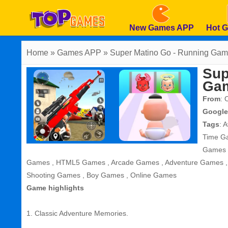
New Games APP
Hot 
Home
» Games APP » Super Matino Go - Running Ga
Sup
Ga
From
: 
Google
Tags
:
A
Time G
Games
Games
,
HTML5 Games
,
Arcade Games
,
Adventure Games
Shooting Games
,
Boy Games
,
Online Games
Game highlights
1. Classic Adventure Memories.