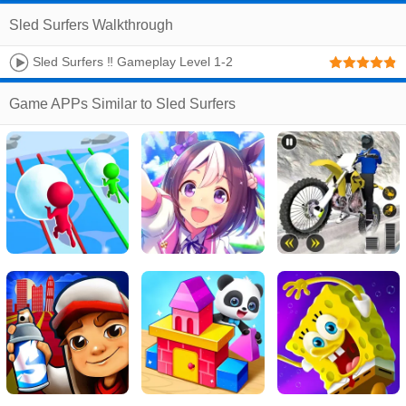
Sled Surfers Walkthrough
Sled Surfers ‼️ Gameplay Level 1-2
Game APPs Similar to Sled Surfers