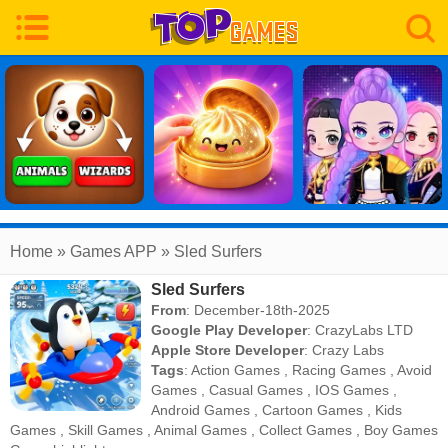
Home
» Games APP » Sled Surfers
Sled Surfers
From
: December-18th-2025
Google Play Developer
:
CrazyLabs LTD
Apple Store Developer
:
Crazy Labs
Tags
:
Action Games
,
Racing Games
,
Avoid
Games
,
Casual Games
,
IOS Games
,
Android Games
,
Cartoon Games
,
Kids
Games
,
Skill Games
,
Animal Games
,
Collect Games
,
Boy Games