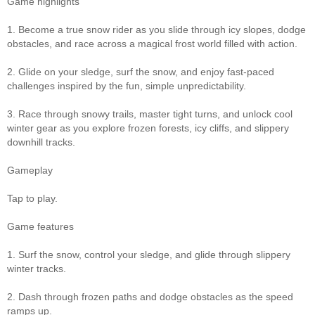
Game highlights
1. Become a true snow rider as you slide through icy slopes, dodge
obstacles, and race across a magical frost world filled with action.
2. Glide on your sledge, surf the snow, and enjoy fast-paced
challenges inspired by the fun, simple unpredictability.
3. Race through snowy trails, master tight turns, and unlock cool
winter gear as you explore frozen forests, icy cliffs, and slippery
downhill tracks.
Gameplay
Tap to play.
Game features
1. Surf the snow, control your sledge, and glide through slippery
winter tracks.
2. Dash through frozen paths and dodge obstacles as the speed
ramps up.