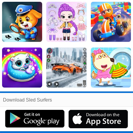
Related
Download Sled Surfers
Search
:
Sled
Games
,
Surfers
Games