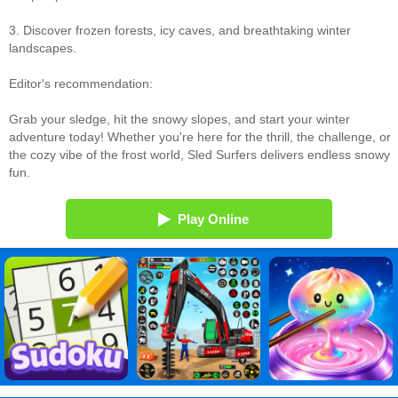
3. Discover frozen forests, icy caves, and breathtaking winter
landscapes.
Editor's recommendation:
Grab your sledge, hit the snowy slopes, and start your winter
adventure today! Whether you're here for the thrill, the challenge, or
the cozy vibe of the frost world, Sled Surfers delivers endless snowy
fun.
Play Online